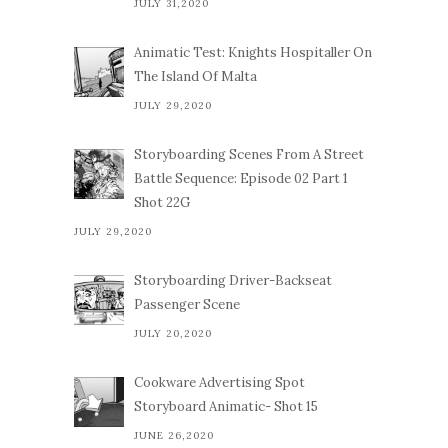
JULY 31,2020
Animatic Test: Knights Hospitaller On
The Island Of Malta
JULY 29,2020
Storyboarding Scenes From A Street
Battle Sequence: Episode 02 Part 1
Shot 22G
JULY 29,2020
Storyboarding Driver-Backseat
Passenger Scene
JULY 20,2020
Cookware Advertising Spot
Storyboard Animatic- Shot 15
JUNE 26,2020