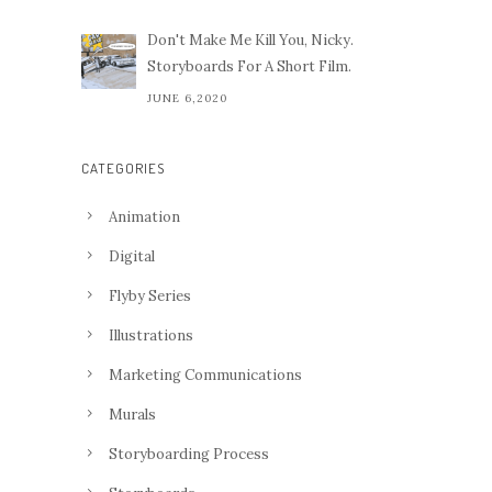
Don't Make Me Kill You, Nicky.
Storyboards For A Short Film.
JUNE 6,2020
CATEGORIES
Animation
Digital
Flyby Series
Illustrations
Marketing Communications
Murals
Storyboarding Process