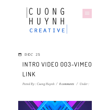
DEC
25
INTRO VIDEO 003-VIMEO
LINK
Posted By : Cuong Huynh
/
0 comments
/
Under :