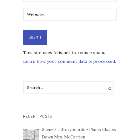
This site uses Akismet to reduce spam.
Learn how your comment data is processed.
RECENT POSTS
Scene 8.3 Storyboards - Plumb Chases
Down Mrs. McCarrion