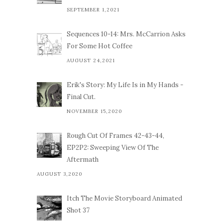
SEPTEMBER 1,2021
Sequences 10-14: Mrs. McCarrion Asks
For Some Hot Coffee
AUGUST 24,2021
Erik's Story: My Life Is in My Hands -
Final Cut.
NOVEMBER 15,2020
Rough Cut Of Frames 42-43-44,
EP2P2: Sweeping View Of The
Aftermath
AUGUST 3,2020
Itch The Movie Storyboard Animated
Shot 37