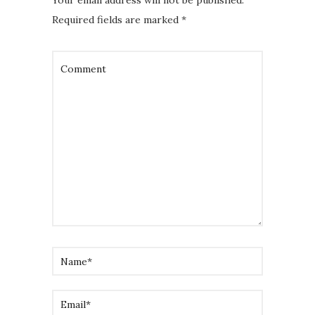
Your email address will not be published.
Required fields are marked
*