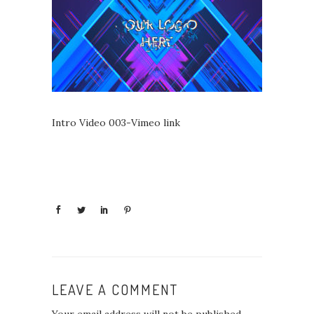
Intro Video 003-Vimeo link
LEAVE A COMMENT