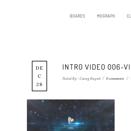
BOARDS
MOGRAPH
C
INTRO VIDEO 006-V
DE
C
Posted By : Cuong Huynh
/
0 comments
/
28