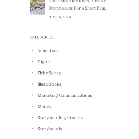
Don't Make Me Kill You, Nicky.
Storyboards For A Short Film.
JUNE 6,2020
CATEGORIES
Animation
Digital
Flyby Series
Illustrations
Marketing Communications
Murals
Storyboarding Process
Storyboards