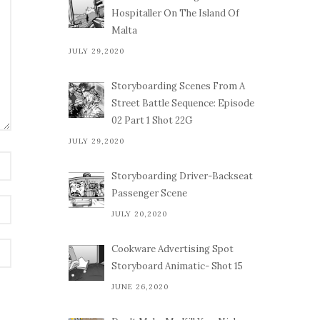
Hospitaller On The Island Of
Malta
JULY 29,2020
Storyboarding Scenes From A
Street Battle Sequence: Episode
02 Part 1 Shot 22G
JULY 29,2020
Storyboarding Driver-Backseat
Passenger Scene
JULY 20,2020
Cookware Advertising Spot
Storyboard Animatic- Shot 15
JUNE 26,2020