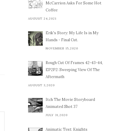
McCarrion Asks For Some Hot
Coffee
AUGUST 24,2021
Erik's Story: My Life Is in My
Hands - Final Cut.
NOVEMBER 15,2020
Rough Cut Of Frames 42-43-44,
EP2P2: Sweeping View Of The
Aftermath
AUGUST 3,2020
Itch The Movie Storyboard
Animated Shot 37
JULY 31,2020
Animatic Test: Knights