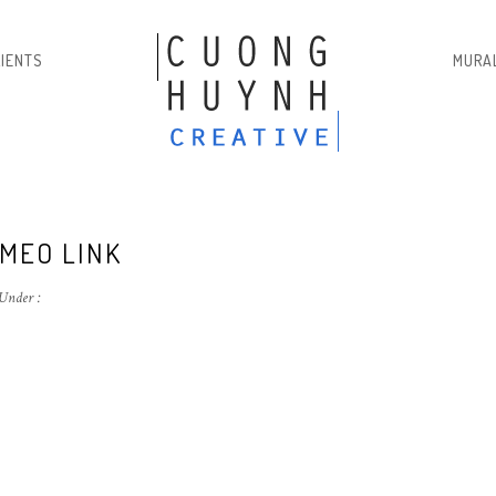
LIENTS
MURA
IMEO LINK
Under :