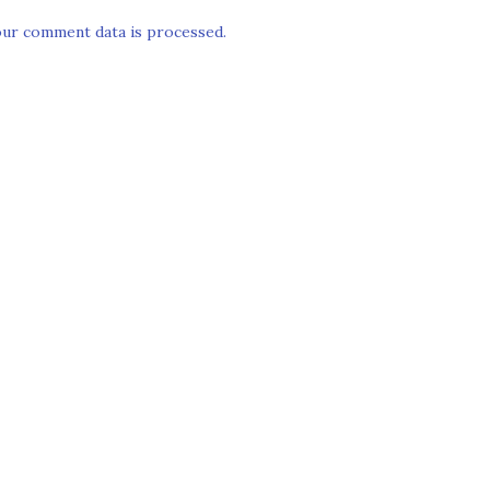
ur comment data is processed.