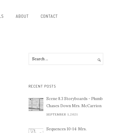
LS
ABOUT
CONTACT
RECENT POSTS
Scene 8.3 Storyboards - Plumb
Chases Down Mrs. McCarrion
SEPTEMBER 1,2021
Sequences 10-14: Mrs.