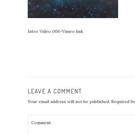
Intro Video 006-Vimeo link
LEAVE A COMMENT
Your email address will not be published.
Required fi