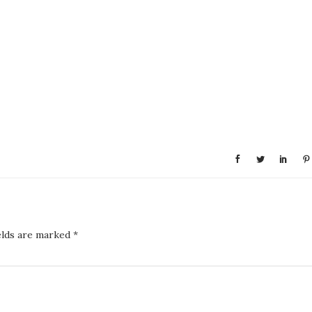
elds are marked
*