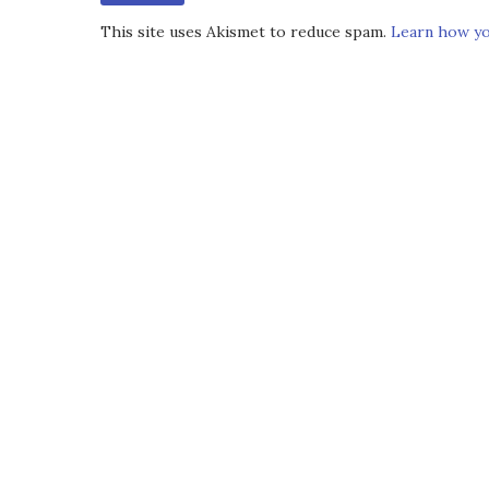
This site uses Akismet to reduce spam.
Learn how yo