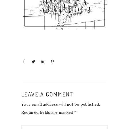
LEAVE A COMMENT
Your email address will not be published.
Required fields are marked
*