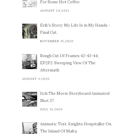
For Some Hot Coffee
AUGUST 24,2021
Erik's Story: My Life Is in My Hands -
Final Cut.
NOVEMBER 15,2020
Rough Cut Of Frames 42-43-44,
EP2P2: Sweeping View Of The
Aftermath
AUGUST 3,2020
Itch The Movie Storyboard Animated
Shot 37
JULY 31,2020
Animatic Test: Knights Hospitaller On
The Island Of Malta