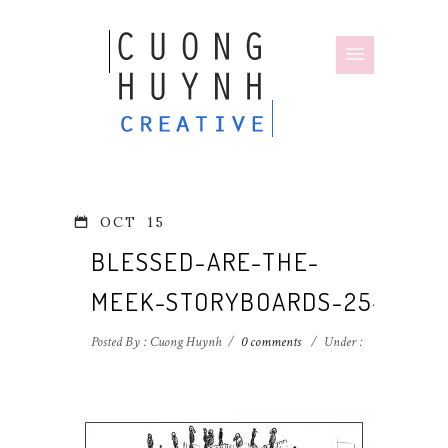
OCT
15
BLESSED-ARE-THE-
MEEK-STORYBOARDS-25-1
Posted By : Cuong Huynh
/
0 comments
/
Under :