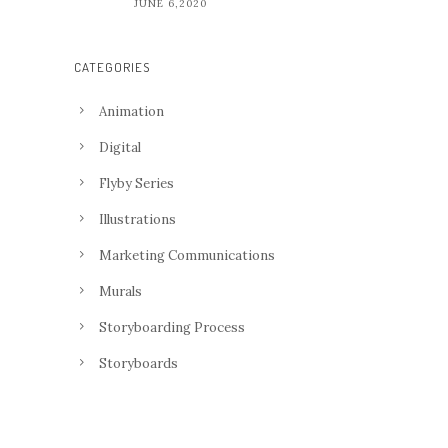
JUNE 6,2020
CATEGORIES
Animation
Digital
Flyby Series
Illustrations
Marketing Communications
Murals
Storyboarding Process
Storyboards