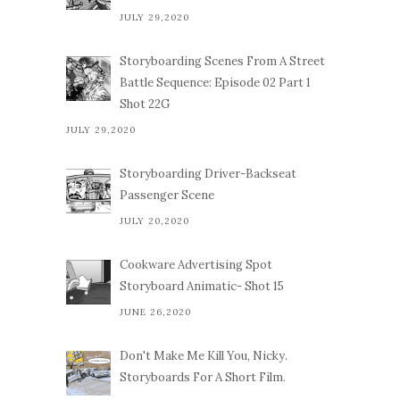
JULY 29,2020
Storyboarding Scenes From A Street
Battle Sequence: Episode 02 Part 1
Shot 22G
JULY 29,2020
Storyboarding Driver-Backseat
Passenger Scene
JULY 20,2020
Cookware Advertising Spot
Storyboard Animatic- Shot 15
JUNE 26,2020
Don't Make Me Kill You, Nicky.
Storyboards For A Short Film.