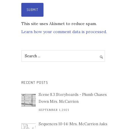
This site uses Akismet to reduce spam.
Learn how your comment data is processed.
RECENT POSTS
Scene 8.3 Storyboards - Plumb Chases
Down Mrs. McCarrion
SEPTEMBER 1,2021
Sequences 10-14: Mrs. McCarrion Asks