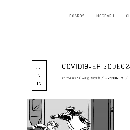
BOARDS
MOGRAPH
C
COVID19-EPISODE0
JU
N
Posted By : Cuong Huynh
/
0 comments
/
17