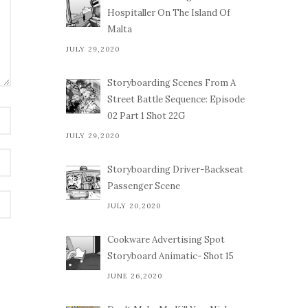
Hospitaller On The Island Of
Malta
JULY 29,2020
Storyboarding Scenes From A
Street Battle Sequence: Episode
02 Part 1 Shot 22G
JULY 29,2020
Storyboarding Driver-Backseat
Passenger Scene
JULY 20,2020
Cookware Advertising Spot
Storyboard Animatic- Shot 15
JUNE 26,2020