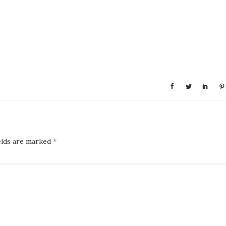
elds are marked
*