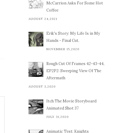
McCarrion Asks For Some Hot
Coffee
AUGUST 24,2021
Erik's Story: My Life Is in My
Hands - Final Cut.
NOVEMBER 15,2020
Rough Cut Of Frames 42-43-44,
EP2P2: Sweeping View Of The
Aftermath
AUGUST 3,2020
Itch The Movie Storyboard
Animated Shot 37
JULY 31,2020
Animatic Test: Knights