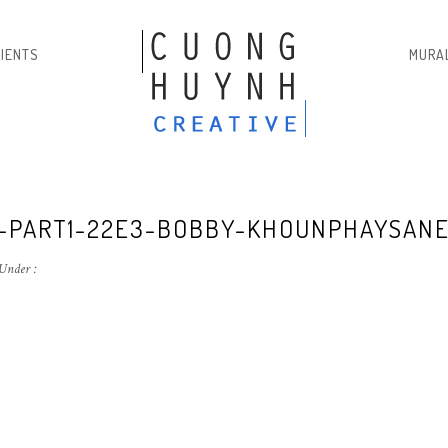
LIENTS
MURA
2-PART1-22E3-BOBBY-KHOUNPHAYSAN
Under :