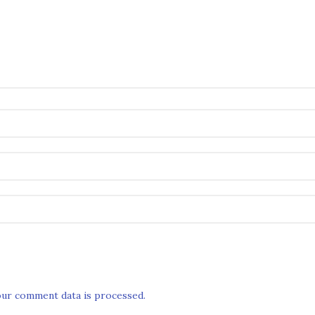
ur comment data is processed.