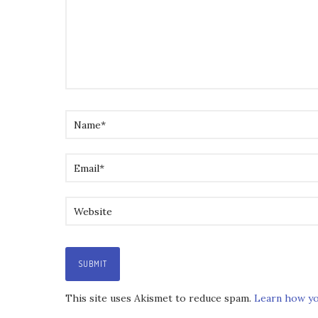
This site uses Akismet to reduce spam.
Learn how yo