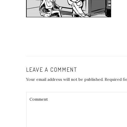
LEAVE A COMMENT
Your email address will not be published.
Required fi