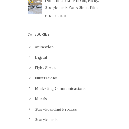
Don't Make Me Kill You, Nicky.
Storyboards For A Short Film.
JUNE 6,2020
CATEGORIES
Animation
Digital
Flyby Series
Illustrations
Marketing Communications
Murals
Storyboarding Process
Storyboards