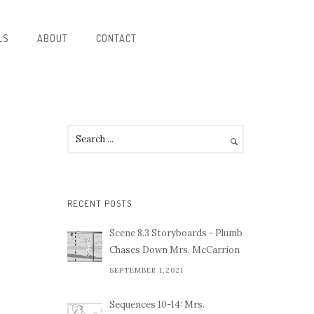
LS
ABOUT
CONTACT
E
RECENT POSTS
Scene 8.3 Storyboards - Plumb
Chases Down Mrs. McCarrion
SEPTEMBER 1,2021
Sequences 10-14: Mrs.