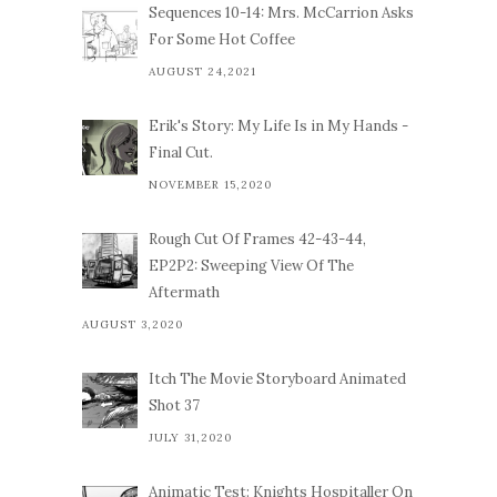
Sequences 10-14: Mrs. McCarrion Asks
For Some Hot Coffee
AUGUST 24,2021
Erik's Story: My Life Is in My Hands -
Final Cut.
NOVEMBER 15,2020
Rough Cut Of Frames 42-43-44,
EP2P2: Sweeping View Of The
Aftermath
AUGUST 3,2020
Itch The Movie Storyboard Animated
Shot 37
JULY 31,2020
Animatic Test: Knights Hospitaller On