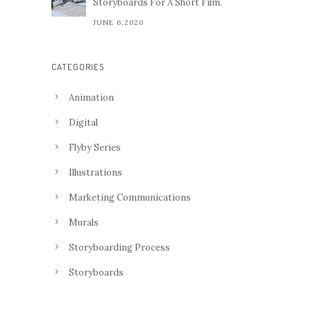
Storyboards For A Short Film.
JUNE 6,2020
CATEGORIES
Animation
Digital
Flyby Series
Illustrations
Marketing Communications
Murals
Storyboarding Process
Storyboards