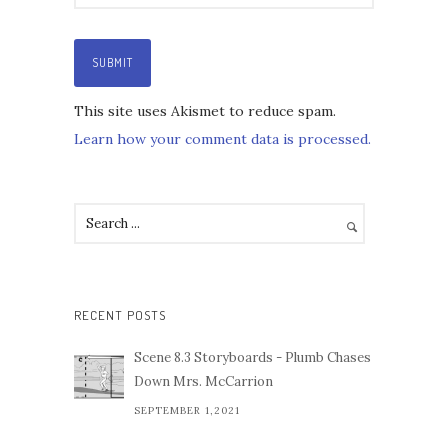
This site uses Akismet to reduce spam.
Learn how your comment data is processed.
RECENT POSTS
Scene 8.3 Storyboards - Plumb Chases
Down Mrs. McCarrion
SEPTEMBER 1,2021