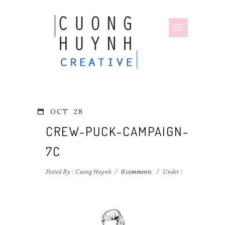
OCT
28
CREW-PUCK-CAMPAIGN-
7C
Posted By : Cuong Huynh
/
0 comments
/
Under :