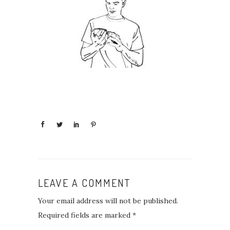
LEAVE A COMMENT
Your email address will not be published.
Required fields are marked
*