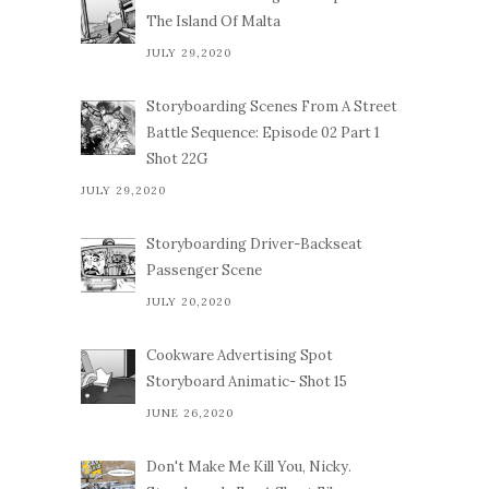
The Island Of Malta
JULY 29,2020
Storyboarding Scenes From A Street
Battle Sequence: Episode 02 Part 1
Shot 22G
JULY 29,2020
Storyboarding Driver-Backseat
Passenger Scene
JULY 20,2020
Cookware Advertising Spot
Storyboard Animatic- Shot 15
JUNE 26,2020
Don't Make Me Kill You, Nicky.