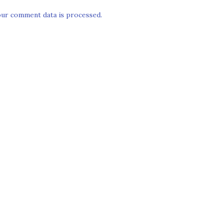
ur comment data is processed.