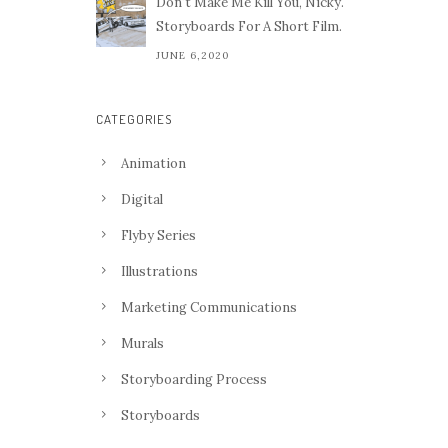
Don't Make Me Kill You, Nicky.
Storyboards For A Short Film.
JUNE 6,2020
CATEGORIES
Animation
Digital
Flyby Series
Illustrations
Marketing Communications
Murals
Storyboarding Process
Storyboards