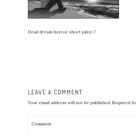
Dead dream horror short pilot-7
LEAVE A COMMENT
Your email address will not be published.
Required fi