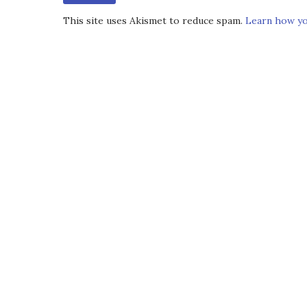
This site uses Akismet to reduce spam.
Learn how yo