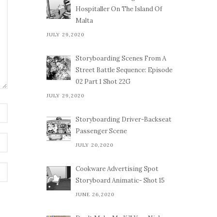
Hospitaller On The Island Of
Malta
JULY 29,2020
Storyboarding Scenes From A
Street Battle Sequence: Episode
02 Part 1 Shot 22G
JULY 29,2020
Storyboarding Driver-Backseat
Passenger Scene
JULY 20,2020
Cookware Advertising Spot
Storyboard Animatic- Shot 15
JUNE 26,2020