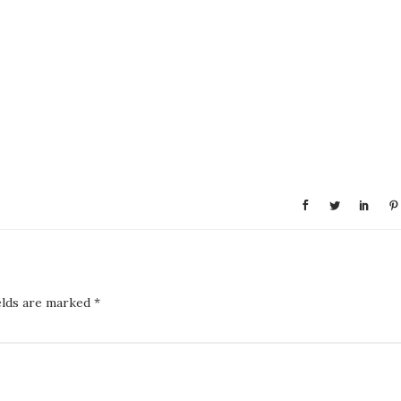
elds are marked
*