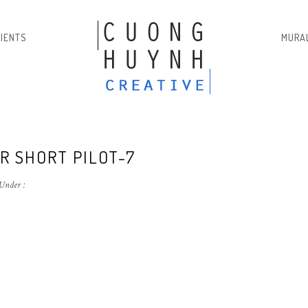
LIENTS
MURA
R SHORT PILOT-7
Under :