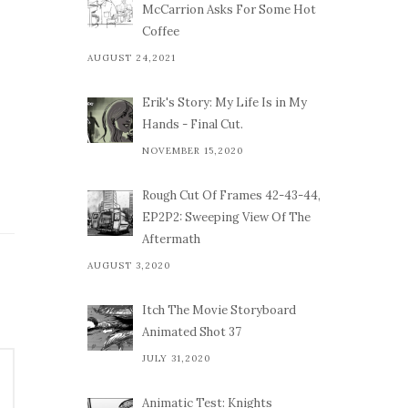
McCarrion Asks For Some Hot
Coffee
AUGUST 24,2021
Erik's Story: My Life Is in My
Hands - Final Cut.
NOVEMBER 15,2020
Rough Cut Of Frames 42-43-44,
EP2P2: Sweeping View Of The
Aftermath
AUGUST 3,2020
Itch The Movie Storyboard
Animated Shot 37
JULY 31,2020
Animatic Test: Knights