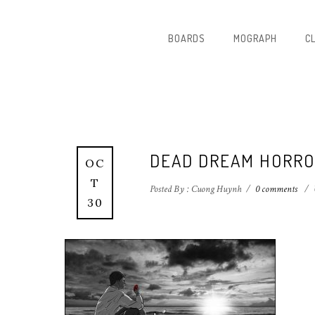
BOARDS
MOGRAPH
C
DEAD DREAM HORRO
OC
T
Posted By : Cuong Huynh
/
0 comments
/
30