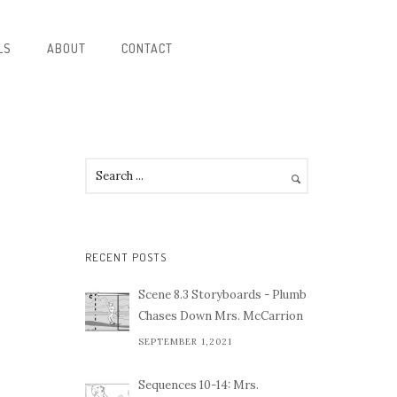
LS
ABOUT
CONTACT
RECENT POSTS
Scene 8.3 Storyboards - Plumb
Chases Down Mrs. McCarrion
SEPTEMBER 1,2021
Sequences 10-14: Mrs.