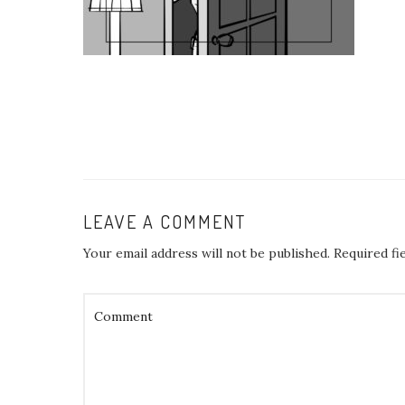
LEAVE A COMMENT
Your email address will not be published.
Required fi