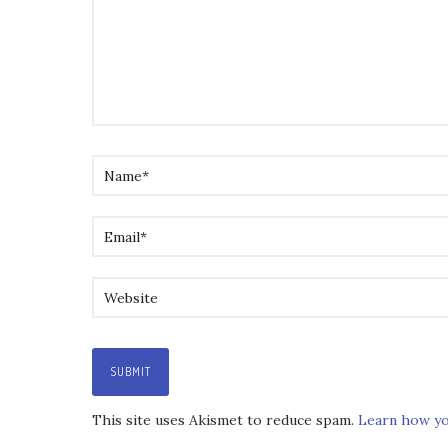
This site uses Akismet to reduce spam.
Learn how yo