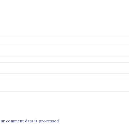
ur comment data is processed.