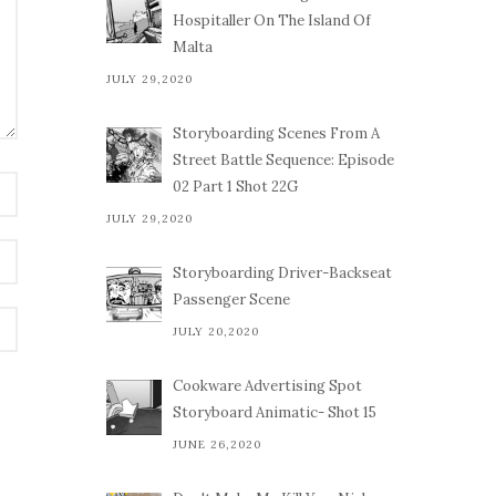
Hospitaller On The Island Of
Malta
JULY 29,2020
Storyboarding Scenes From A
Street Battle Sequence: Episode
02 Part 1 Shot 22G
JULY 29,2020
Storyboarding Driver-Backseat
Passenger Scene
JULY 20,2020
Cookware Advertising Spot
Storyboard Animatic- Shot 15
JUNE 26,2020