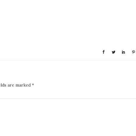
elds are marked
*