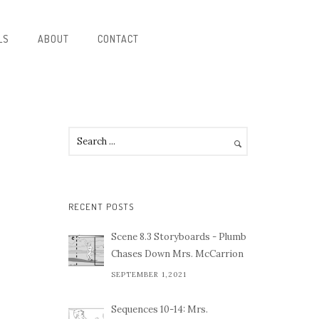
LS
ABOUT
CONTACT
RECENT POSTS
Scene 8.3 Storyboards - Plumb
Chases Down Mrs. McCarrion
SEPTEMBER 1,2021
Sequences 10-14: Mrs.