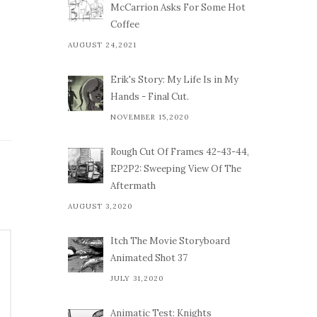
McCarrion Asks For Some Hot
Coffee
AUGUST 24,2021
Erik's Story: My Life Is in My
Hands - Final Cut.
NOVEMBER 15,2020
Rough Cut Of Frames 42-43-44,
EP2P2: Sweeping View Of The
Aftermath
AUGUST 3,2020
Itch The Movie Storyboard
Animated Shot 37
JULY 31,2020
Animatic Test: Knights