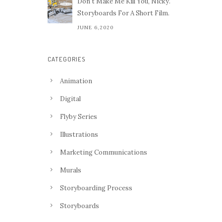
Don't Make Me Kill You, Nicky.
Storyboards For A Short Film.
JUNE 6,2020
CATEGORIES
Animation
Digital
Flyby Series
Illustrations
Marketing Communications
Murals
Storyboarding Process
Storyboards