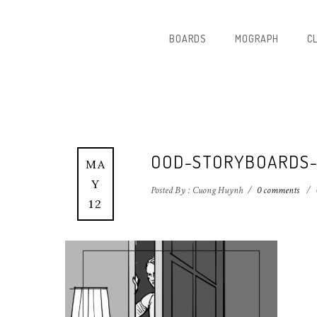
BOARDS
MOGRAPH
C
OOD-STORYBOARDS
MA
Y
Posted By : Cuong Huynh
/
0 comments
/
12