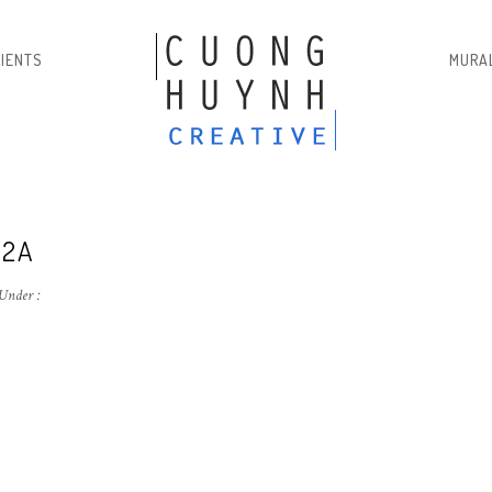
LIENTS
MURA
-2A
Under :