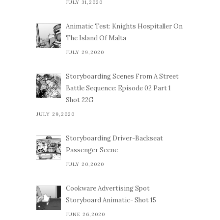
JULY 31,2020
Animatic Test: Knights Hospitaller On
The Island Of Malta
JULY 29,2020
Storyboarding Scenes From A Street
Battle Sequence: Episode 02 Part 1
Shot 22G
JULY 29,2020
Storyboarding Driver-Backseat
Passenger Scene
JULY 20,2020
Cookware Advertising Spot
Storyboard Animatic- Shot 15
JUNE 26,2020