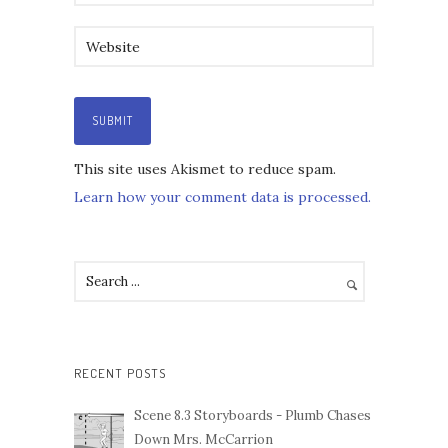
This site uses Akismet to reduce spam.
Learn how your comment data is processed.
RECENT POSTS
Scene 8.3 Storyboards - Plumb Chases
Down Mrs. McCarrion