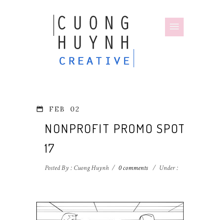
FEB
02
NONPROFIT PROMO SPOT-
17
Posted By : Cuong Huynh
/
0 comments
/
Under :