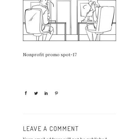
Nonprofit promo spot-17
LEAVE A COMMENT