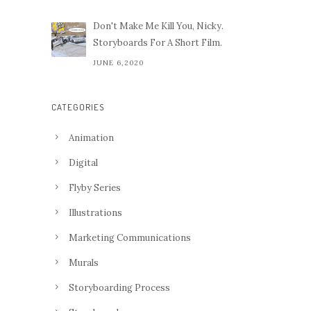
Don't Make Me Kill You, Nicky.
Storyboards For A Short Film.
JUNE 6,2020
CATEGORIES
Animation
Digital
Flyby Series
Illustrations
Marketing Communications
Murals
Storyboarding Process