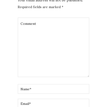
Your email address will not be published.
Required fields are marked
*