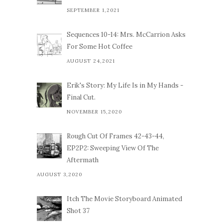
SEPTEMBER 1,2021
Sequences 10-14: Mrs. McCarrion Asks
For Some Hot Coffee
AUGUST 24,2021
Erik's Story: My Life Is in My Hands -
Final Cut.
NOVEMBER 15,2020
Rough Cut Of Frames 42-43-44,
EP2P2: Sweeping View Of The
Aftermath
AUGUST 3,2020
Itch The Movie Storyboard Animated
Shot 37