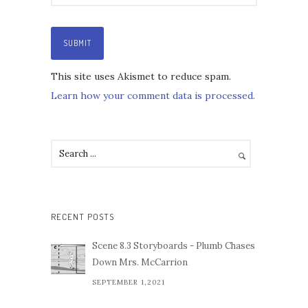
This site uses Akismet to reduce spam.
Learn how your comment data is processed.
RECENT POSTS
Scene 8.3 Storyboards - Plumb Chases
Down Mrs. McCarrion
SEPTEMBER 1,2021