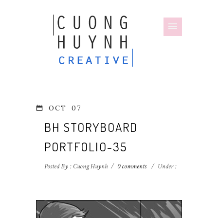
OCT
07
BH STORYBOARD
PORTFOLIO-35
Posted By : Cuong Huynh
/
0 comments
/
Under :