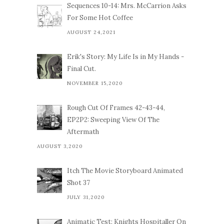
Sequences 10-14: Mrs. McCarrion Asks
For Some Hot Coffee
AUGUST 24,2021
Erik's Story: My Life Is in My Hands -
Final Cut.
NOVEMBER 15,2020
Rough Cut Of Frames 42-43-44,
EP2P2: Sweeping View Of The
Aftermath
AUGUST 3,2020
Itch The Movie Storyboard Animated
Shot 37
JULY 31,2020
Animatic Test: Knights Hospitaller On