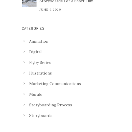
Storyboards For A Short Film.
JUNE 6,2020
CATEGORIES
Animation
Digital
Flyby Series
Illustrations
Marketing Communications
Murals
Storyboarding Process
Storyboards