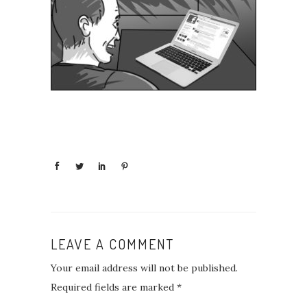
LEAVE A COMMENT
Your email address will not be published.
Required fields are marked
*