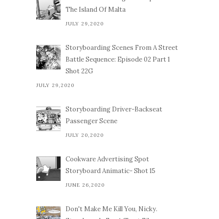
The Island Of Malta
JULY 29,2020
Storyboarding Scenes From A Street
Battle Sequence: Episode 02 Part 1
Shot 22G
JULY 29,2020
Storyboarding Driver-Backseat
Passenger Scene
JULY 20,2020
Cookware Advertising Spot
Storyboard Animatic- Shot 15
JUNE 26,2020
Don't Make Me Kill You, Nicky.