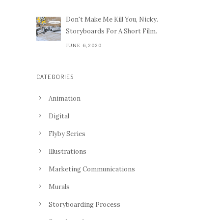
Don't Make Me Kill You, Nicky.
Storyboards For A Short Film.
JUNE 6,2020
CATEGORIES
Animation
Digital
Flyby Series
Illustrations
Marketing Communications
Murals
Storyboarding Process