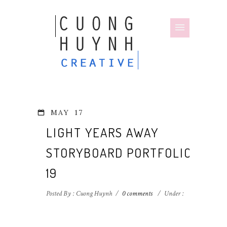
MAY
17
LIGHT YEARS AWAY
STORYBOARD PORTFOLIO-
19
Posted By : Cuong Huynh
/
0 comments
/
Under :