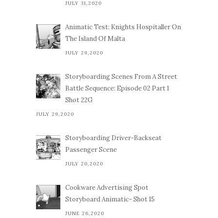
JULY 31,2020
Animatic Test: Knights Hospitaller On
The Island Of Malta
JULY 29,2020
Storyboarding Scenes From A Street
Battle Sequence: Episode 02 Part 1
Shot 22G
JULY 29,2020
Storyboarding Driver-Backseat
Passenger Scene
JULY 20,2020
Cookware Advertising Spot
Storyboard Animatic- Shot 15
JUNE 26,2020