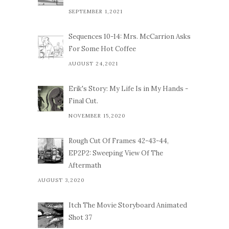
SEPTEMBER 1,2021
Sequences 10-14: Mrs. McCarrion Asks
For Some Hot Coffee
AUGUST 24,2021
Erik's Story: My Life Is in My Hands -
Final Cut.
NOVEMBER 15,2020
Rough Cut Of Frames 42-43-44,
EP2P2: Sweeping View Of The
Aftermath
AUGUST 3,2020
Itch The Movie Storyboard Animated
Shot 37