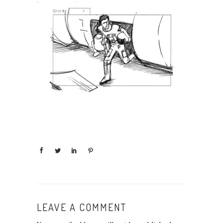
LEAVE A COMMENT