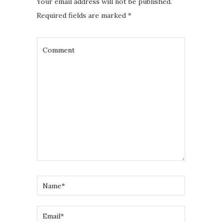
Your email address will not be published.
Required fields are marked
*