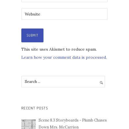
This site uses Akismet to reduce spam.
Learn how your comment data is processed.
RECENT POSTS
Scene 8.3 Storyboards - Plumb Chases
Down Mrs. McCarrion