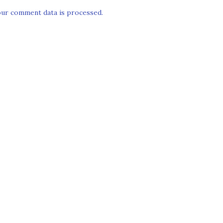
ur comment data is processed.