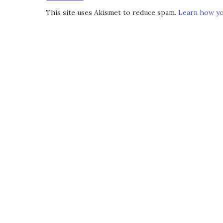
This site uses Akismet to reduce spam.
Learn how yo