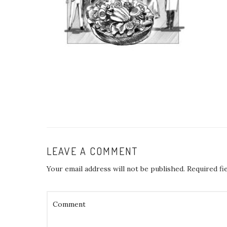
LEAVE A COMMENT
Your email address will not be published.
Required fi