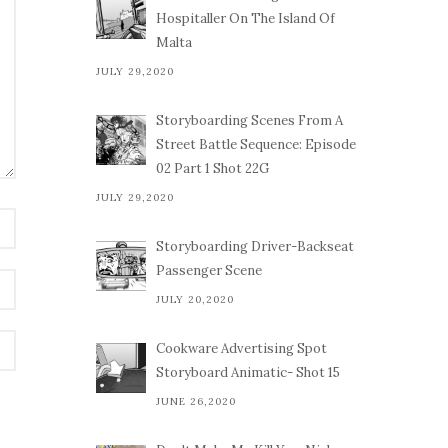
Hospitaller On The Island Of
Malta
JULY 29,2020
Storyboarding Scenes From A
Street Battle Sequence: Episode
02 Part 1 Shot 22G
JULY 29,2020
Storyboarding Driver-Backseat
Passenger Scene
JULY 20,2020
Cookware Advertising Spot
Storyboard Animatic- Shot 15
JUNE 26,2020