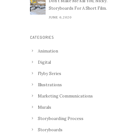
Don't Make Me Kill You, Nicky.
Storyboards For A Short Film.
JUNE 6,2020
CATEGORIES
Animation
Digital
Flyby Series
Illustrations
Marketing Communications
Murals
Storyboarding Process
Storyboards