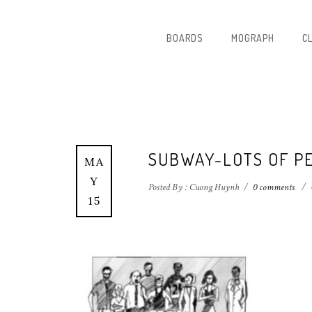
BOARDS
MOGRAPH
C
SUBWAY-LOTS OF P
MA
Y
Posted By : Cuong Huynh
/
0 comments
/
15