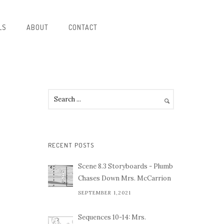
LS
ABOUT
CONTACT
RECENT POSTS
Scene 8.3 Storyboards - Plumb
Chases Down Mrs. McCarrion
SEPTEMBER 1,2021
Sequences 10-14: Mrs.