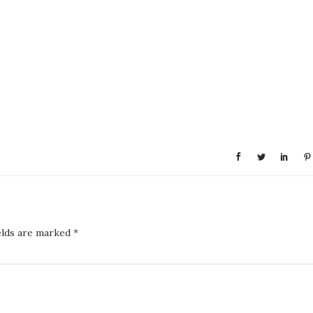
elds are marked
*