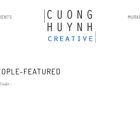
LIENTS
MURA
EOPLE-FEATURED
Under :