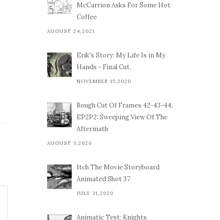
McCarrion Asks For Some Hot
Coffee
AUGUST 24,2021
Erik's Story: My Life Is in My
Hands - Final Cut.
NOVEMBER 15,2020
Rough Cut Of Frames 42-43-44,
EP2P2: Sweeping View Of The
Aftermath
AUGUST 3,2020
Itch The Movie Storyboard
Animated Shot 37
JULY 31,2020
Animatic Test: Knights