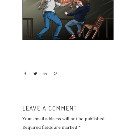
LEAVE A COMMENT
Your email address will not be published.
Required fields are marked
*