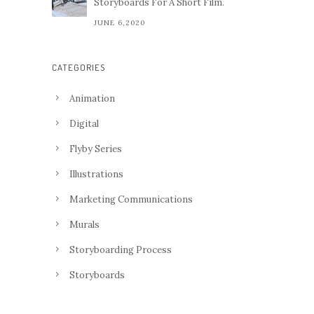
Storyboards For A Short Film.
JUNE 6,2020
CATEGORIES
Animation
Digital
Flyby Series
Illustrations
Marketing Communications
Murals
Storyboarding Process
Storyboards