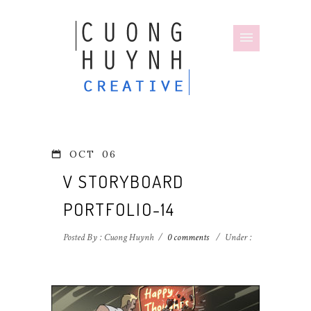
OCT
06
V STORYBOARD
PORTFOLIO-14
Posted By : Cuong Huynh
/
0 comments
/
Under :