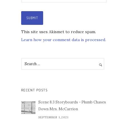
This site uses Akismet to reduce spam.
Learn how your comment data is processed.
RECENT POSTS
Scene 8.3 Storyboards - Plumb Chases
Down Mrs. McCarrion
SEPTEMBER 1,2021