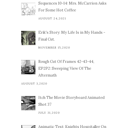
Sequences 10-14: Mrs. McCarrion Asks
For Some Hot Coffee
AUGUST 24,2021
Erik's Story: My Life Is in My Hands -
Final Cut.
NOVEMBER 15,2020
Rough Cut Of Frames 42-43-44,
EP2P2: Sweeping View Of The
Aftermath
AUGUST 3,2020
Itch The Movie Storyboard Animated
Shot 37
JULY 31,2020
Animatic Test: Knights Hospitaller On