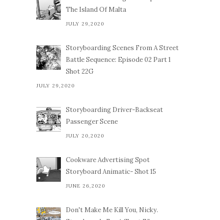
The Island Of Malta
JULY 29,2020
Storyboarding Scenes From A Street
Battle Sequence: Episode 02 Part 1
Shot 22G
JULY 29,2020
Storyboarding Driver-Backseat
Passenger Scene
JULY 20,2020
Cookware Advertising Spot
Storyboard Animatic- Shot 15
JUNE 26,2020
Don't Make Me Kill You, Nicky.