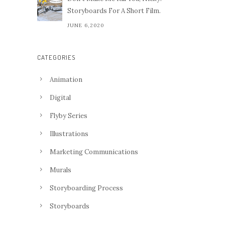
Storyboards For A Short Film.
JUNE 6,2020
CATEGORIES
Animation
Digital
Flyby Series
Illustrations
Marketing Communications
Murals
Storyboarding Process
Storyboards