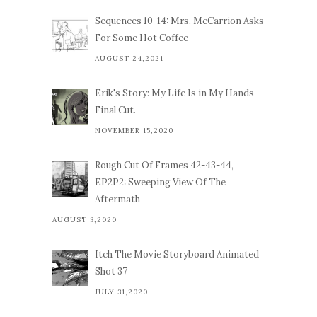
Sequences 10-14: Mrs. McCarrion Asks
For Some Hot Coffee
AUGUST 24,2021
Erik's Story: My Life Is in My Hands -
Final Cut.
NOVEMBER 15,2020
Rough Cut Of Frames 42-43-44,
EP2P2: Sweeping View Of The
Aftermath
AUGUST 3,2020
Itch The Movie Storyboard Animated
Shot 37
JULY 31,2020