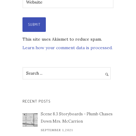
This site uses Akismet to reduce spam.
Learn how your comment data is processed.
RECENT POSTS
Scene 8.3 Storyboards - Plumb Chases
Down Mrs. McCarrion
SEPTEMBER 1,2021