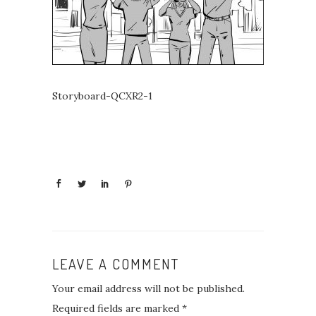
Storyboard-QCXR2-1
LEAVE A COMMENT
Your email address will not be published.
Required fields are marked
*