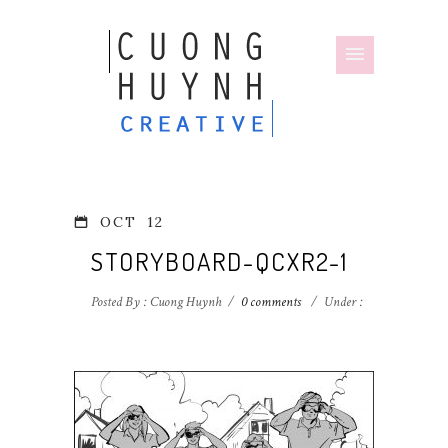
OCT
12
STORYBOARD-QCXR2-1
Posted By : Cuong Huynh
/
0 comments
/
Under :