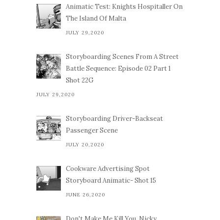
Animatic Test: Knights Hospitaller On
The Island Of Malta
JULY 29,2020
Storyboarding Scenes From A Street
Battle Sequence: Episode 02 Part 1
Shot 22G
JULY 29,2020
Storyboarding Driver-Backseat
Passenger Scene
JULY 20,2020
Cookware Advertising Spot
Storyboard Animatic- Shot 15
JUNE 26,2020
Don't Make Me Kill You, Nicky.