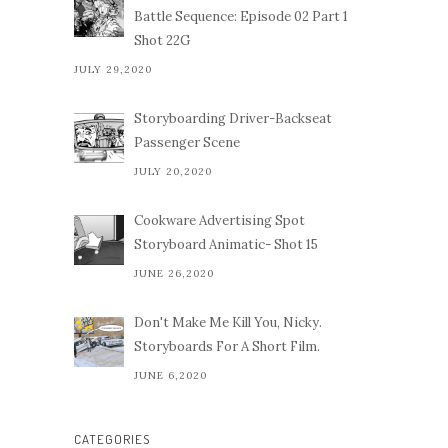
Battle Sequence: Episode 02 Part 1
Shot 22G
JULY 29,2020
Storyboarding Driver-Backseat
Passenger Scene
JULY 20,2020
Cookware Advertising Spot
Storyboard Animatic- Shot 15
JUNE 26,2020
Don't Make Me Kill You, Nicky.
Storyboards For A Short Film.
JUNE 6,2020
CATEGORIES