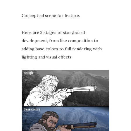
Conceptual scene for feature. ⁣
Here are 3 stages of storyboard
development, from line composition to
adding base colors to full rendering with
lighting and visual effects.