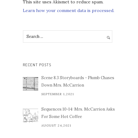
This site uses Akismet to reduce spam.
Learn how your comment data is processed.
RECENT POSTS
Scene 8.3 Storyboards - Plumb Chases
Down Mrs. McCarrion
SEPTEMBER 1,2021
Sequences 10-14: Mrs. McCarrion Asks
For Some Hot Coffee
AUGUST 24,2021