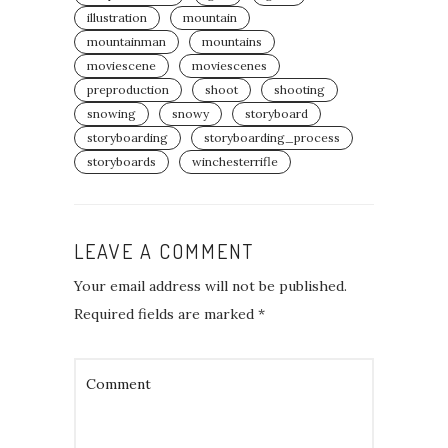
illustration
mountain
mountainman
mountains
moviescene
moviescenes
preproduction
shoot
shooting
snowing
snowy
storyboard
storyboarding
storyboarding_process⁣
storyboards
winchesterrifle
LEAVE A COMMENT
Your email address will not be published.
Required fields are marked
*