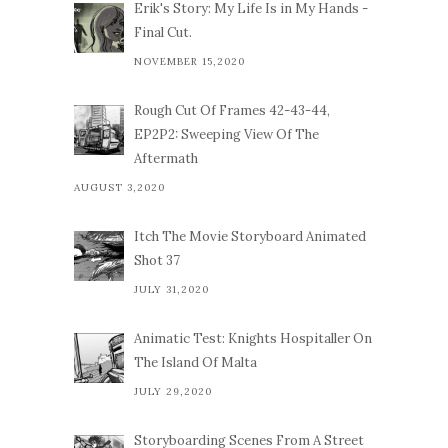
Erik's Story: My Life Is in My Hands -
Final Cut.
NOVEMBER 15,2020
Rough Cut Of Frames 42-43-44,
EP2P2: Sweeping View Of The
Aftermath
AUGUST 3,2020
Itch The Movie Storyboard Animated
Shot 37
JULY 31,2020
Animatic Test: Knights Hospitaller On
The Island Of Malta
JULY 29,2020
Storyboarding Scenes From A Street