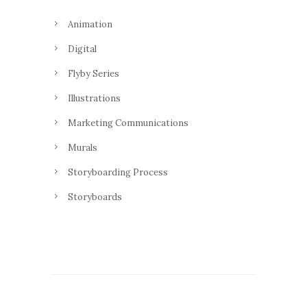
Animation
Digital
Flyby Series
Illustrations
Marketing Communications
Murals
Storyboarding Process
Storyboards