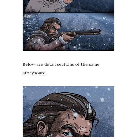
Below are detail sections of the same
storyboard.