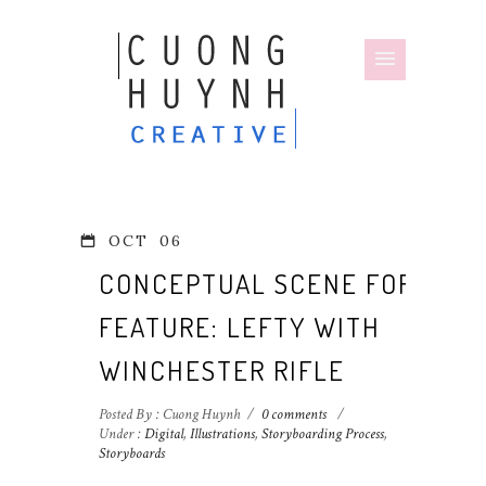
OCT
06
CONCEPTUAL SCENE FOR
FEATURE: LEFTY WITH
WINCHESTER RIFLE
Posted By : Cuong Huynh
/
0 comments
/
Under :
Digital
,
Illustrations
,
Storyboarding Process
,
Storyboards