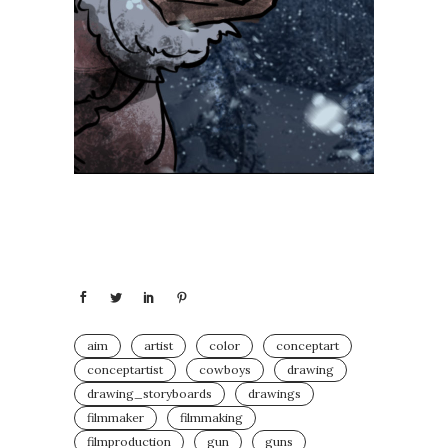
aim
artist
color
conceptart
conceptartist
cowboys
drawing
drawing_storyboards⁣
drawings
filmmaker
filmmaking
filmproduction
gun
guns