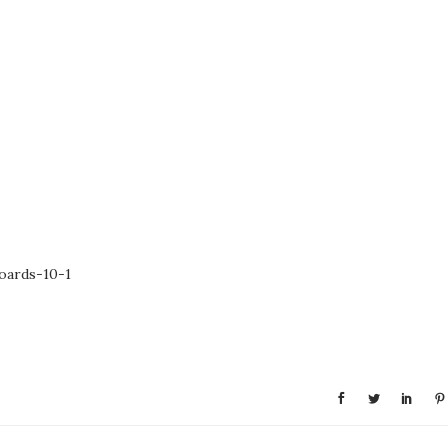
oards-10-1