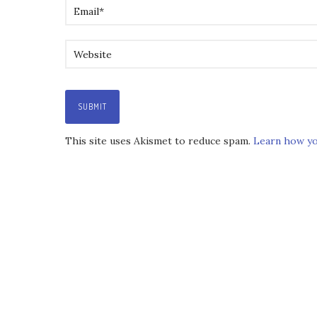
This site uses Akismet to reduce spam.
Learn how yo