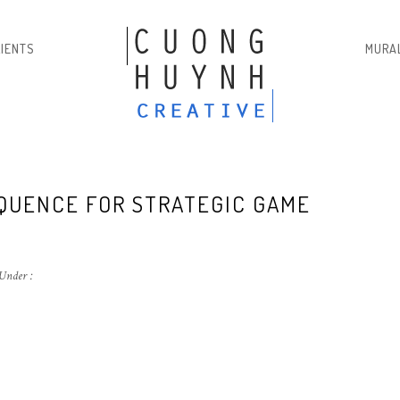
LIENTS
MURA
EQUENCE FOR STRATEGIC GAME
Under :