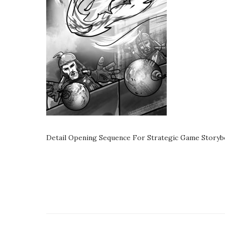
Detail Opening Sequence For Strategic Game Storyb