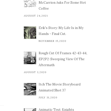
McCarrion Asks For Some Hot
Coffee
AUGUST 24,2021
Erik's Story: My Life Is in My
Hands - Final Cut.
NOVEMBER 15,2020
Rough Cut Of Frames 42-43-44,
EP2P2: Sweeping View Of The
Aftermath
AUGUST 3,2020
Itch The Movie Storyboard
Animated Shot 37
JULY 31,2020
Animatic Test: Knights