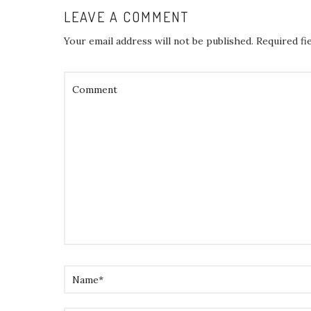
LEAVE A COMMENT
Your email address will not be published.
Required fi