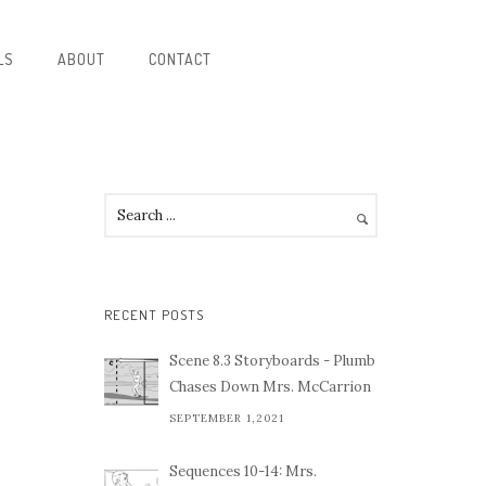
LS
ABOUT
CONTACT
RECENT POSTS
Scene 8.3 Storyboards - Plumb
Chases Down Mrs. McCarrion
SEPTEMBER 1,2021
Sequences 10-14: Mrs.