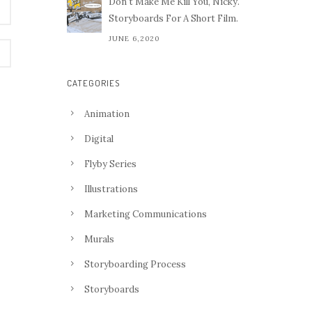
Don't Make Me Kill You, Nicky.
Storyboards For A Short Film.
JUNE 6,2020
CATEGORIES
Animation
Digital
Flyby Series
Illustrations
Marketing Communications
Murals
Storyboarding Process
Storyboards