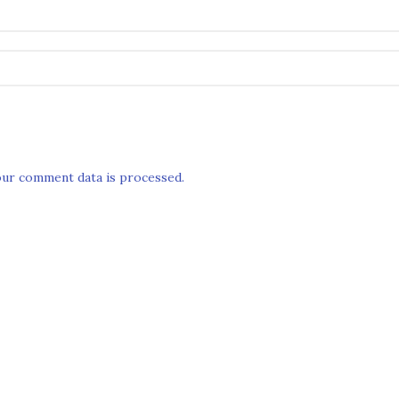
ur comment data is processed.