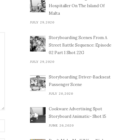
Hospitaller On The Island Of
Malta
JULY 29,2020
Storyboarding Scenes From A
Street Battle Sequence: Episode
02 Part 1 Shot 22G
JULY 29,2020
Storyboarding Driver-Backseat
Passenger Scene
JULY 20,2020
Cookware Advertising Spot
Storyboard Animatic- Shot 15
JUNE 26,2020