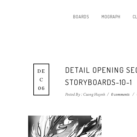
BOARDS
MOGRAPH
C
DETAIL OPENING S
DE
C
STORYBOARDS-10-1
06
Posted By : Cuong Huynh
/
0 comments
/