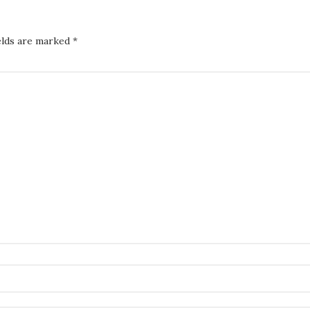
elds are marked
*