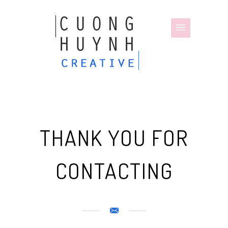
THANK YOU FOR
CONTACTING