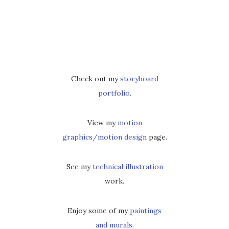
Check out my
storyboard
portfolio
.
View my
motion
graphics/motion design
page.
See my
technical illustration
work.
Enjoy some of my
paintings
and murals
.