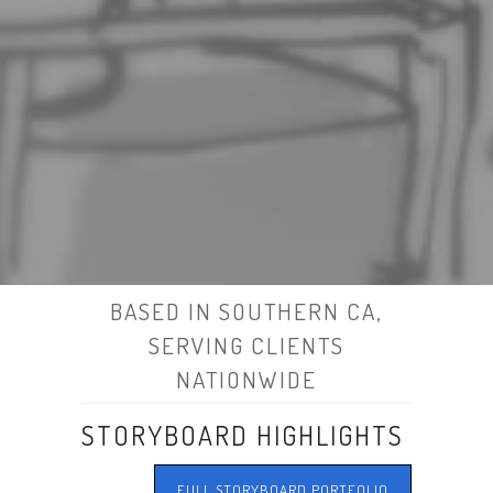
BASED IN SOUTHERN CA,
SERVING CLIENTS
NATIONWIDE
STORYBOARD HIGHLIGHTS
FULL STORYBOARD PORTFOLIO