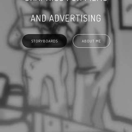
AND ADVERTISING
STORYBOARDS
ABOUT ME