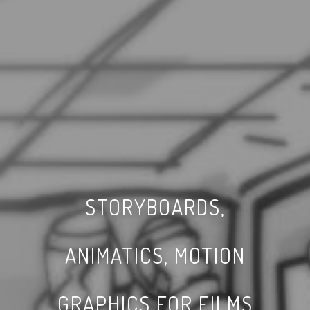
STORYBOARDS,
ANIMATICS, MOTION
GRAPHICS FOR FILMS