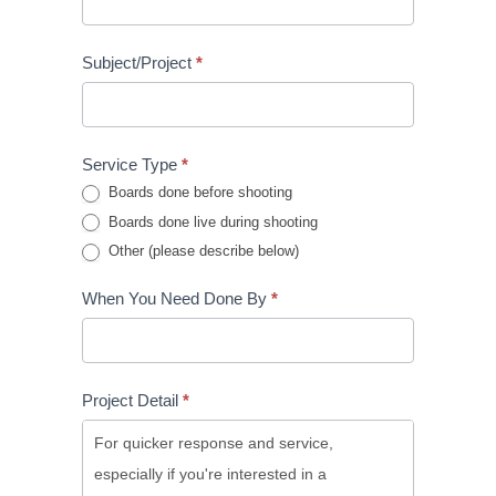
Subject/Project
*
Service Type
*
Boards done before shooting
Boards done live during shooting
Other (please describe below)
When You Need Done By
*
Project Detail
*