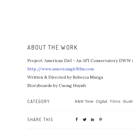
ABOUT THE WORK
Project: American Girl – An AFI Conservatory DWW s
http://www.americangirlfilm.com
Written & Directed by Rebecca Murga
Storyboards by Cuong Huynh
CATEGORY
B&W Tone
·
Digital
·
Films
·
Illust
SHARE THIS