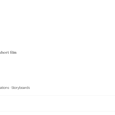
hort film
rations
·
Storyboards