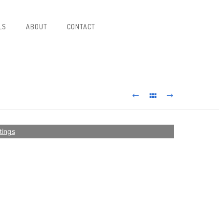
LS
ABOUT
CONTACT
tings