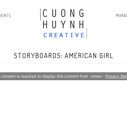
LIENTS
MURA
STORYBOARDS: AMERICAN GIRL
 consent is required to display this content from  vimeo - 
Privacy Set