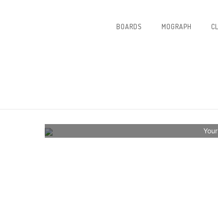
BOARDS
MOGRAPH
C
Your