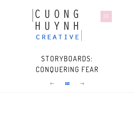
STORYBOARDS:
CONQUERING FEAR