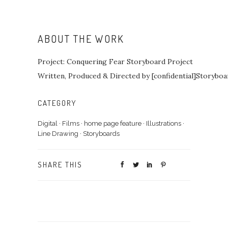
ABOUT THE WORK
Project: Conquering Fear Storyboard Project
Written, Produced & Directed by [confidential]Storybo
CATEGORY
Digital
·
Films
·
home page feature
·
Illustrations
·
Line Drawing
·
Storyboards
SHARE THIS