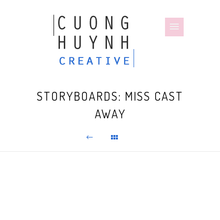
STORYBOARDS: MISS CAST
AWAY