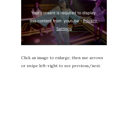
Your consent is required to display 
this content from  youtube - 
Privacy 
Settings
Click an image to enlarge, then use arrows
or swipe left-right to see previous/next.