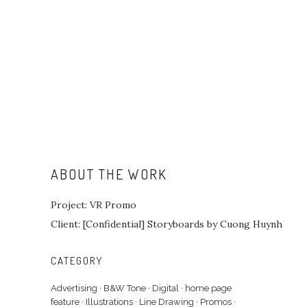
ABOUT THE WORK
Project: VR Promo
Client: [Confidential] Storyboards by Cuong Huynh
CATEGORY
Advertising
·
B&W Tone
·
Digital
·
home page
feature
·
Illustrations
·
Line Drawing
·
Promos
·