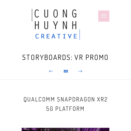
STORYBOARDS: VR PROMO
QUALCOMM SNAPDRAGON XR2
5G PLATFORM