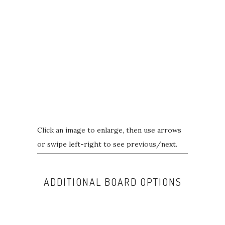
Click an image to enlarge, then use arrows
or swipe left-right to see previous/next.
ADDITIONAL BOARD OPTIONS