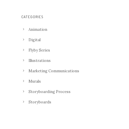
CATEGORIES
Animation
Digital
Flyby Series
Illustrations
Marketing Communications
Murals
Storyboarding Process
Storyboards