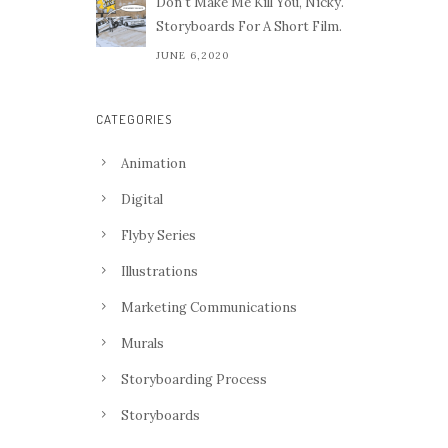
Don't Make Me Kill You, Nicky.
Storyboards For A Short Film.
JUNE 6,2020
CATEGORIES
Animation
Digital
Flyby Series
Illustrations
Marketing Communications
Murals
Storyboarding Process
Storyboards