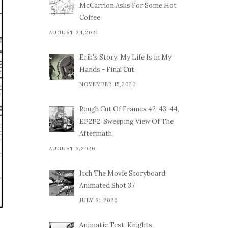
McCarrion Asks For Some Hot
Coffee
AUGUST 24,2021
Erik's Story: My Life Is in My
Hands - Final Cut.
NOVEMBER 15,2020
Rough Cut Of Frames 42-43-44,
EP2P2: Sweeping View Of The
Aftermath
AUGUST 3,2020
Itch The Movie Storyboard
Animated Shot 37
JULY 31,2020
Animatic Test: Knights