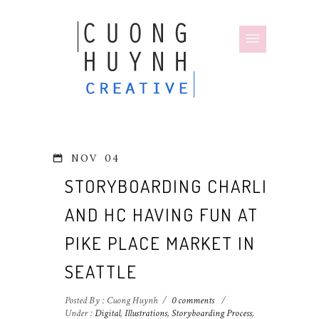
NOV
04
STORYBOARDING CHARLIE
AND HC HAVING FUN AT
PIKE PLACE MARKET IN
SEATTLE
Posted By : Cuong Huynh
/
0 comments
/
Under :
Digital
,
Illustrations
,
Storyboarding Process
,