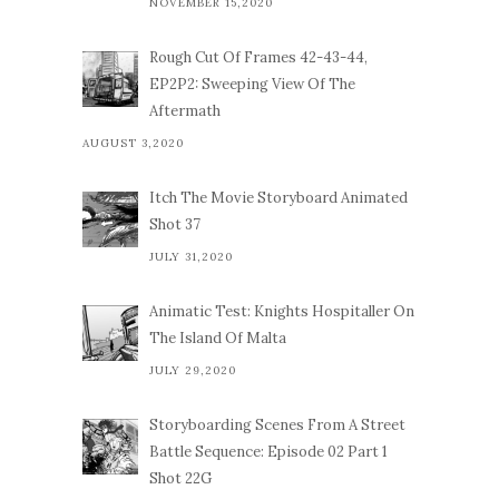
NOVEMBER 15,2020
Rough Cut Of Frames 42-43-44,
EP2P2: Sweeping View Of The
Aftermath
AUGUST 3,2020
Itch The Movie Storyboard Animated
Shot 37
JULY 31,2020
Animatic Test: Knights Hospitaller On
The Island Of Malta
JULY 29,2020
Storyboarding Scenes From A Street
Battle Sequence: Episode 02 Part 1
Shot 22G