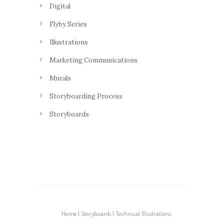
Digital
Flyby Series
Illustrations
Marketing Communications
Murals
Storyboarding Process
Storyboards
Home
Storyboards
Technical Illustrations