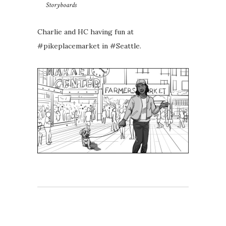
Storyboards
Charlie and HC having fun at
#pikeplacemarket in #Seattle.