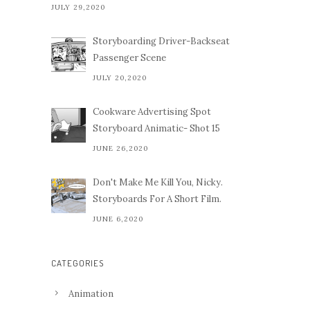
JULY 29,2020
Storyboarding Driver-Backseat
Passenger Scene
JULY 20,2020
Cookware Advertising Spot
Storyboard Animatic- Shot 15
JUNE 26,2020
Don't Make Me Kill You, Nicky.
Storyboards For A Short Film.
JUNE 6,2020
CATEGORIES
Animation