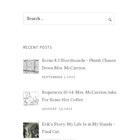
RECENT POSTS
Scene 8.3 Storyboards - Plumb Chases
Down Mrs. McCarrion
SEPTEMBER 1,2021
Sequences 10-14: Mrs. McCarrion Asks
For Some Hot Coffee
AUGUST 24,2021
Erik's Story: My Life Is in My Hands -
Final Cut.