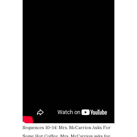
Sequences 10-14: Mrs. McCarrion Asks For
Some Hot Coffee. Mrs. McCarrion asks for