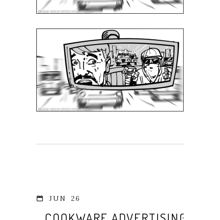
JUN
26
COOKWARE ADVERTISING