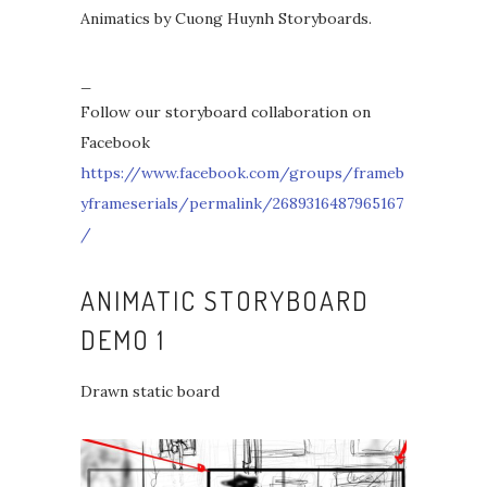
Animatics by Cuong Huynh Storyboards.
_
Follow our storyboard collaboration on
Facebook
https://www.facebook.com/groups/frameb
yframeserials/permalink/2689316487965167
/
ANIMATIC STORYBOARD
DEMO 1
Drawn static board