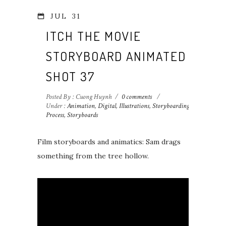
JUL
31
ITCH THE MOVIE
STORYBOARD ANIMATED
SHOT 37
Posted By : Cuong Huynh
/
0 comments
/
Under :
Animation
,
Digital
,
Illustrations
,
Storyboarding
Process
,
Storyboards
Film storyboards and animatics: Sam drags
something from the tree hollow.