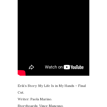
Erik’s Story: My Life Is in My Hands – Final
Cut.
Writer: Paola Marino.
Storyboards: Vince Mancuso.