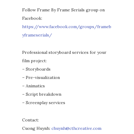
Follow Frame By Frame Serials group on
Facebook:
https://www.facebook.com/groups/frameb
yframeserials/
Professional storyboard services for your
film project:
– Storyboards
– Pre-visualization
– Animatics
– Script breakdown
– Screenplay services
Contact:
Cuong Huynh:
chuynh@cthcreative.com