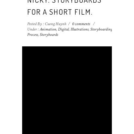
FOR A SHORT FILM.
Posted By : Cuong Huynh
/
0 comments
/
Under :
Animation
,
Digital
,
Illustrations
,
Storyboarding
Process
,
Storyboards