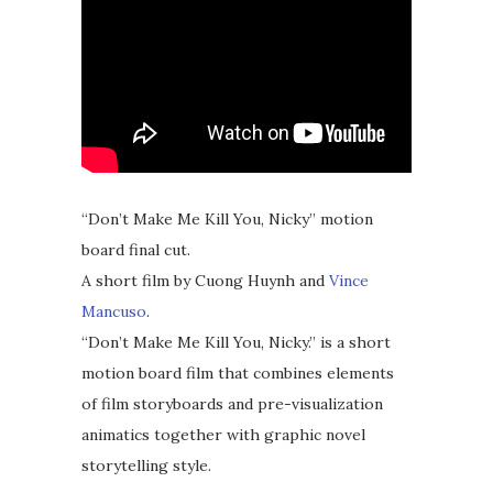
“Don’t Make Me Kill You, Nicky” motion
board final cut.
A short film by Cuong Huynh and
Vince
Mancuso
.
“Don’t Make Me Kill You, Nicky.” is a short
motion board film that combines elements
of film storyboards and pre-visualization
animatics together with graphic novel
storytelling style.