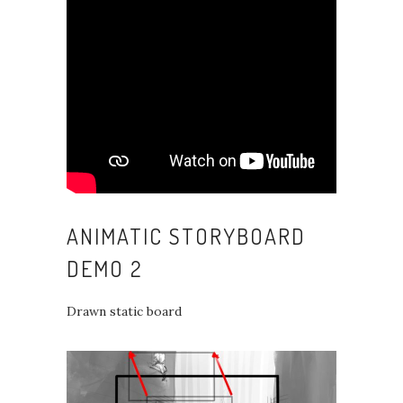
ANIMATIC STORYBOARD
DEMO 2
Drawn static board