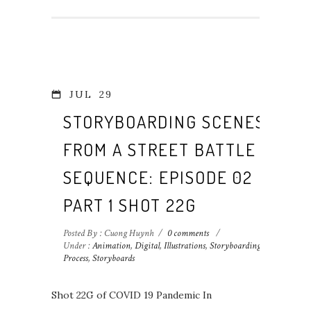
JUL
29
STORYBOARDING SCENES
FROM A STREET BATTLE
SEQUENCE: EPISODE 02
PART 1 SHOT 22G
Posted By : Cuong Huynh
/
0 comments
/
Under :
Animation
,
Digital
,
Illustrations
,
Storyboarding
Process
,
Storyboards
Shot 22G of COVID 19 Pandemic In