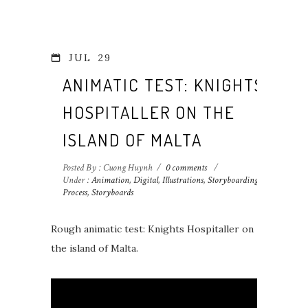
JUL
29
ANIMATIC TEST: KNIGHTS
HOSPITALLER ON THE
ISLAND OF MALTA
Posted By : Cuong Huynh
/
0 comments
/
Under :
Animation
,
Digital
,
Illustrations
,
Storyboarding
Process
,
Storyboards
Rough animatic test: Knights Hospitaller on
the island of Malta.