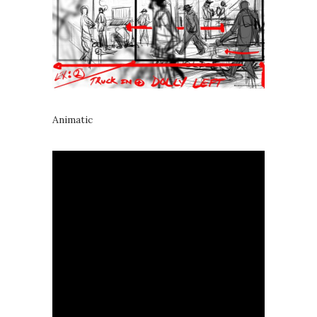
Animatic