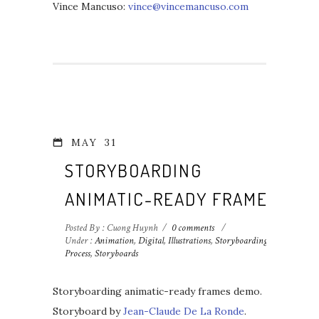
Vince Mancuso:
vince@vincemancuso.com
MAY
31
STORYBOARDING
ANIMATIC-READY FRAMES
Posted By : Cuong Huynh
/
0 comments
/
Under :
Animation
,
Digital
,
Illustrations
,
Storyboarding
Process
,
Storyboards
Storyboarding animatic-ready frames demo.
Storyboard by
Jean-Claude De La Ronde
.