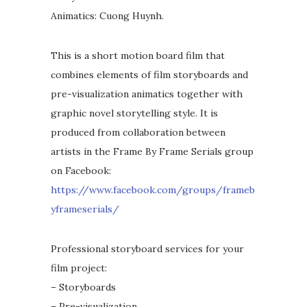
Animatics: Cuong Huynh.
This is a short motion board film that
combines elements of film storyboards and
pre-visualization animatics together with
graphic novel storytelling style. It is
produced from collaboration between
artists in the Frame By Frame Serials group
on Facebook:
https://www.facebook.com/groups/frameb
yframeserials/
Professional storyboard services for your
film project:
– Storyboards
– Pre-visualization