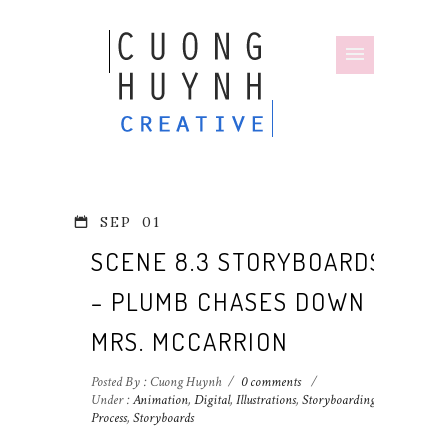
SEP
01
SCENE 8.3 STORYBOARDS
– PLUMB CHASES DOWN
MRS. MCCARRION
Posted By : Cuong Huynh
/
0 comments
/
Under :
Animation
,
Digital
,
Illustrations
,
Storyboarding
Process
,
Storyboards