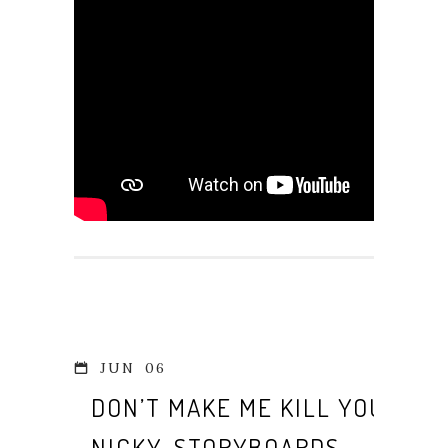
JUN
06
DON’T MAKE ME KILL YOU,
NICKY. STORYBOARDS