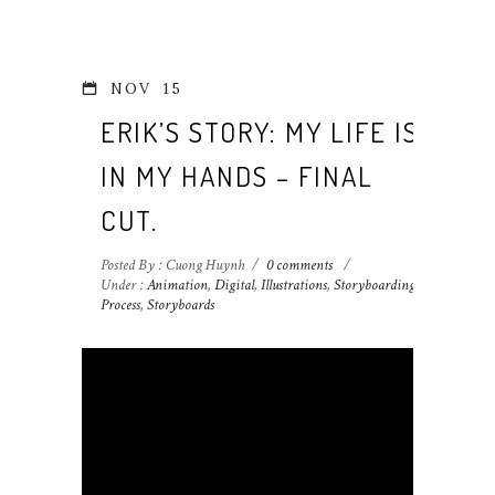
NOV
15
ERIK’S STORY: MY LIFE IS
IN MY HANDS – FINAL
CUT.
Posted By : Cuong Huynh
/
0 comments
/
Under :
Animation
,
Digital
,
Illustrations
,
Storyboarding
Process
,
Storyboards