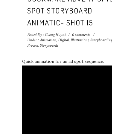
SPOT STORYBOARD
ANIMATIC- SHOT 15
Posted By : Cuong Huynh
/
0 comments
/
Under :
Animation
,
Digital
,
Illustrations
,
Storyboarding
Process
,
Storyboards
Quick animation for an ad spot sequence.