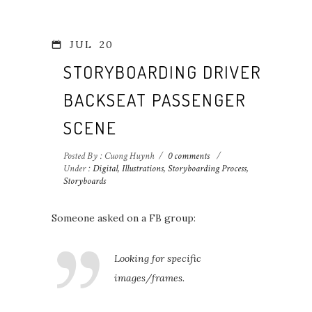
JUL
20
STORYBOARDING DRIVER-
BACKSEAT PASSENGER
SCENE
Posted By : Cuong Huynh
/
0 comments
/
Under :
Digital
,
Illustrations
,
Storyboarding Process
,
Storyboards
Someone asked on a FB group:
Looking for specific
images/frames.