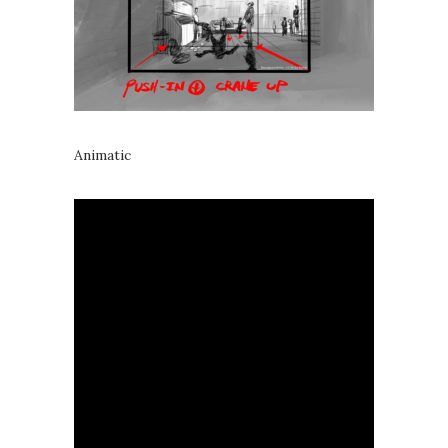
Animatic