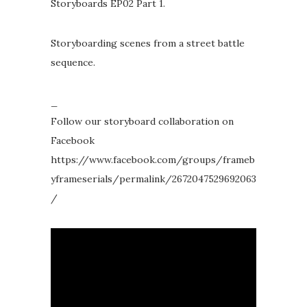
Storyboards EP02 Part 1.
Storyboarding scenes from a street battle
sequence.
_
Follow our storyboard collaboration on
Facebook
https://www.facebook.com/groups/frameb
yframeserials/permalink/2672047529692063
/