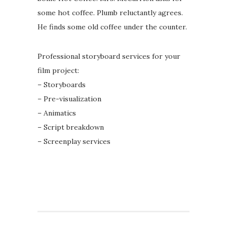
some hot coffee. Plumb reluctantly agrees.
He finds some old coffee under the counter.
Professional storyboard services for your
film project:
– Storyboards
– Pre-visualization
– Animatics
– Script breakdown
– Screenplay services