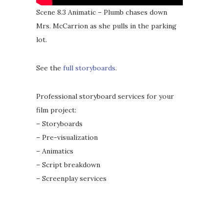
Scene 8.3 Animatic – Plumb chases down
Mrs. McCarrion as she pulls in the parking
lot.
See the
full storyboards
.
Professional storyboard services for your
film project:
– Storyboards
– Pre-visualization
– Animatics
– Script breakdown
– Screenplay services