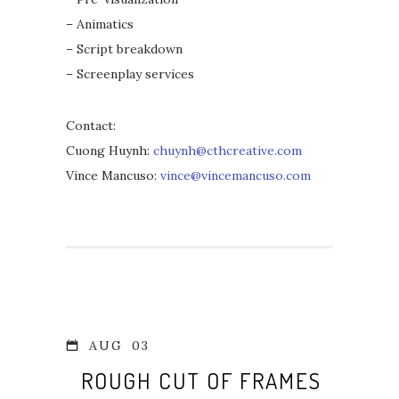
– Animatics
– Script breakdown
– Screenplay services
Contact:
Cuong Huynh:
chuynh@cthcreative.com
Vince Mancuso:
vince@vincemancuso.com
AUG
03
ROUGH CUT OF FRAMES