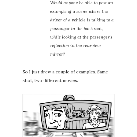
Would anyone be able to post an
example of a scene where the
driver of a vehicle is talking to a
passenger in the back seat,
while looking at the passenger’s
reflection in the rearview
mirror?
So I just drew a couple of examples. Same
shot, two different movies.