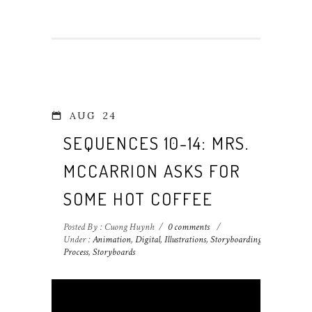
AUG
24
SEQUENCES 10-14: MRS.
MCCARRION ASKS FOR
SOME HOT COFFEE
Posted By : Cuong Huynh
/
0 comments
/
Under :
Animation
,
Digital
,
Illustrations
,
Storyboarding
Process
,
Storyboards