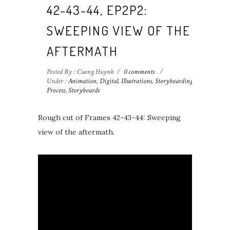
42-43-44, EP2P2:
SWEEPING VIEW OF THE
AFTERMATH
Posted By : Cuong Huynh
/
0 comments
/
Under :
Animation
,
Digital
,
Illustrations
,
Storyboarding
Process
,
Storyboards
Rough cut of Frames 42-43-44: Sweeping
view of the aftermath.