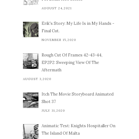
AUGUST 24,2021
Erik's Story: My Life Is in My Hands -
Final Cut.
NOVEMBER 15,2020
Rough Cut Of Frames 42-43-44,
EP2P2: Sweeping View Of The
Aftermath
AUGUST 3,2020
Itch The Movie Storyboard Animated
Shot 37
JULY 31,2020
Animatic Test: Knights Hospitaller On
The Island Of Malta