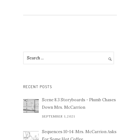
RECENT POSTS
Scene 8.3 Storyboards - Plumb Chases
Down Mrs. McCarrion
SEPTEMBER 1,2021
Sequences 10-14: Mrs. McCarrion Asks
For Some Hot Coffee