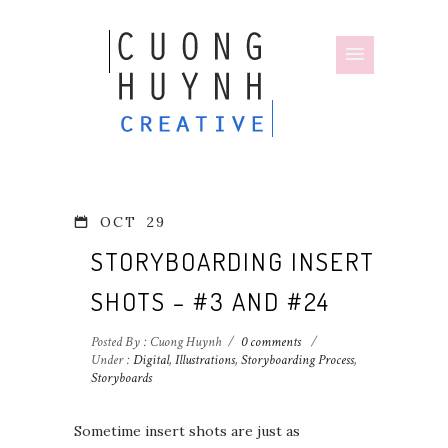
OCT
29
STORYBOARDING INSERT
SHOTS – #3 AND #24
Posted By : Cuong Huynh
/
0 comments
/
Under :
Digital
,
Illustrations
,
Storyboarding Process
,
Storyboards
Sometime insert shots are just as