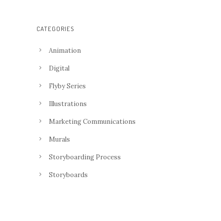
CATEGORIES
Animation
Digital
Flyby Series
Illustrations
Marketing Communications
Murals
Storyboarding Process
Storyboards