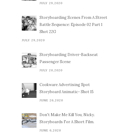
JULY 29,2020
Storyboarding Scenes From A Street
Battle Sequence: Episode 02 Part 1
Shot 22G
JULY 29,2020
Storyboarding Driver-Backseat
Passenger Scene
JULY 20,2020
Cookware Advertising Spot
Storyboard Animatic- Shot 15
JUNE 26,2020
Don't Make Me Kill You, Nicky.
Storyboards For A Short Film.
JUNE 6,2020