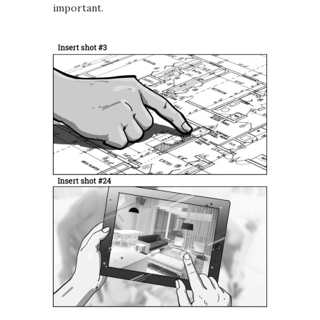
important.