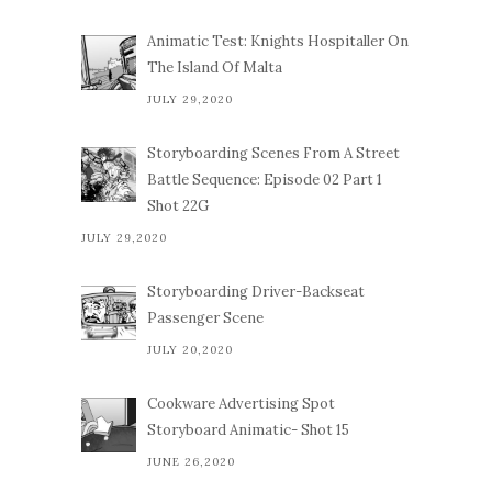
Animatic Test: Knights Hospitaller On
The Island Of Malta
JULY 29,2020
Storyboarding Scenes From A Street
Battle Sequence: Episode 02 Part 1
Shot 22G
JULY 29,2020
Storyboarding Driver-Backseat
Passenger Scene
JULY 20,2020
Cookware Advertising Spot
Storyboard Animatic- Shot 15
JUNE 26,2020