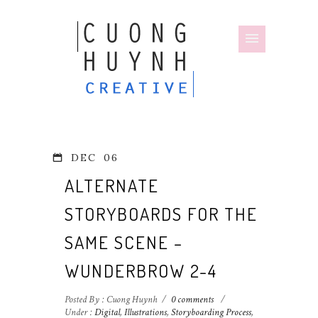
DEC
06
ALTERNATE
STORYBOARDS FOR THE
SAME SCENE –
WUNDERBROW 2-4
Posted By : Cuong Huynh
/
0 comments
/
Under :
Digital
,
Illustrations
,
Storyboarding Process
,