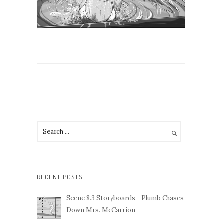
RECENT POSTS
Scene 8.3 Storyboards - Plumb Chases
Down Mrs. McCarrion