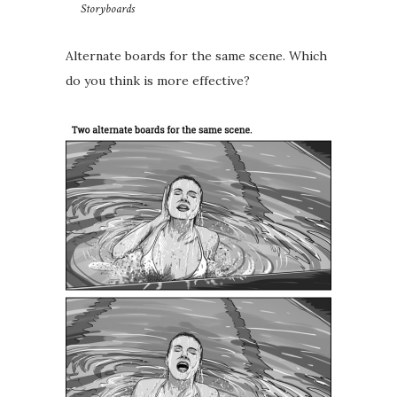
Storyboards
Alternate boards for the same scene.⁣⁣ Which
do you think is more effective?