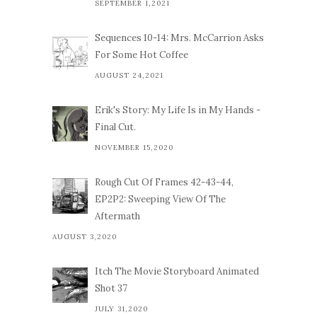
SEPTEMBER 1,2021
Sequences 10-14: Mrs. McCarrion Asks
For Some Hot Coffee
AUGUST 24,2021
Erik's Story: My Life Is in My Hands -
Final Cut.
NOVEMBER 15,2020
Rough Cut Of Frames 42-43-44,
EP2P2: Sweeping View Of The
Aftermath
AUGUST 3,2020
Itch The Movie Storyboard Animated
Shot 37
JULY 31,2020