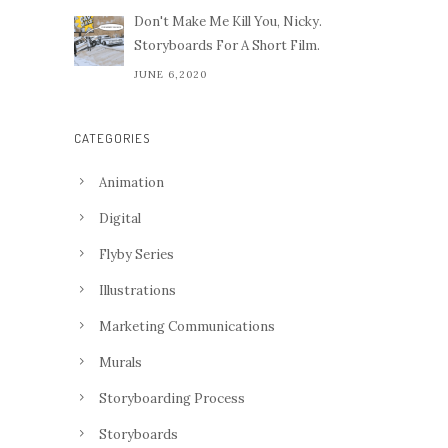
Don't Make Me Kill You, Nicky.
Storyboards For A Short Film.
JUNE 6,2020
CATEGORIES
Animation
Digital
Flyby Series
Illustrations
Marketing Communications
Murals
Storyboarding Process
Storyboards