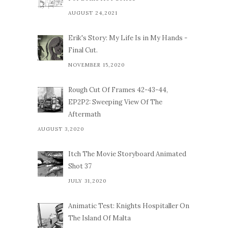
AUGUST 24,2021
Erik's Story: My Life Is in My Hands -
Final Cut.
NOVEMBER 15,2020
Rough Cut Of Frames 42-43-44,
EP2P2: Sweeping View Of The
Aftermath
AUGUST 3,2020
Itch The Movie Storyboard Animated
Shot 37
JULY 31,2020
Animatic Test: Knights Hospitaller On
The Island Of Malta