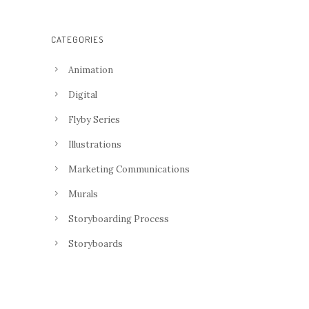
CATEGORIES
Animation
Digital
Flyby Series
Illustrations
Marketing Communications
Murals
Storyboarding Process
Storyboards