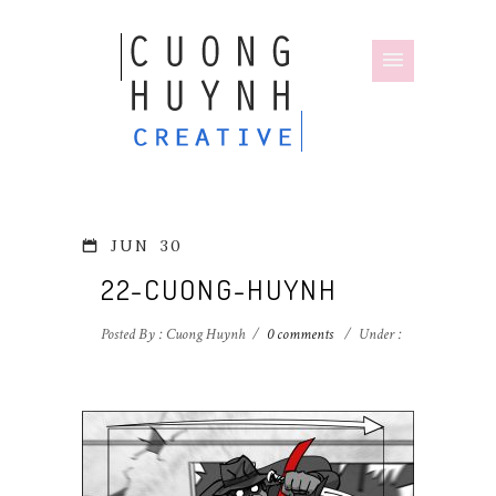
JUN
30
22-CUONG-HUYNH
Posted By : Cuong Huynh
/
0 comments
/
Under :