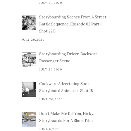
JULY 29,2020
Storyboarding Scenes From A Street
Battle Sequence: Episode 02 Part 1
Shot 22G
JULY 29,2020
Storyboarding Driver-Backseat
Passenger Scene
JULY 20,2020
Cookware Advertising Spot
Storyboard Animatic- Shot 15
JUNE 26,2020
Don't Make Me Kill You, Nicky.
Storyboards For A Short Film.
JUNE 6,2020