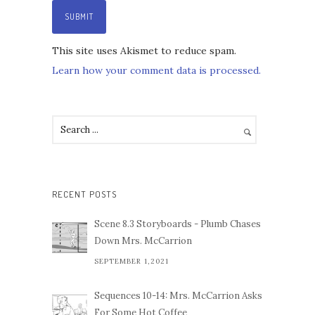
This site uses Akismet to reduce spam.
Learn how your comment data is processed.
RECENT POSTS
Scene 8.3 Storyboards - Plumb Chases
Down Mrs. McCarrion
SEPTEMBER 1,2021
Sequences 10-14: Mrs. McCarrion Asks
For Some Hot Coffee