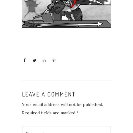
LEAVE A COMMENT
Your email address will not be published.
Required fields are marked
*