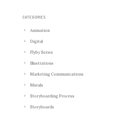
CATEGORIES
Animation
Digital
Flyby Series
Illustrations
Marketing Communications
Murals
Storyboarding Process
Storyboards