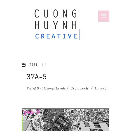
JUL
11
37A-5
Posted By : Cuong Huynh
/
0 comments
/
Under :