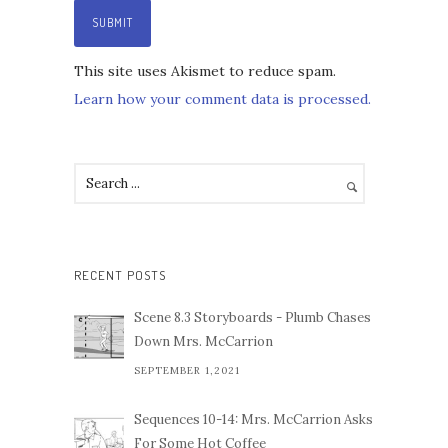
This site uses Akismet to reduce spam.
Learn how your comment data is processed.
RECENT POSTS
Scene 8.3 Storyboards - Plumb Chases
Down Mrs. McCarrion
SEPTEMBER 1,2021
Sequences 10-14: Mrs. McCarrion Asks
For Some Hot Coffee