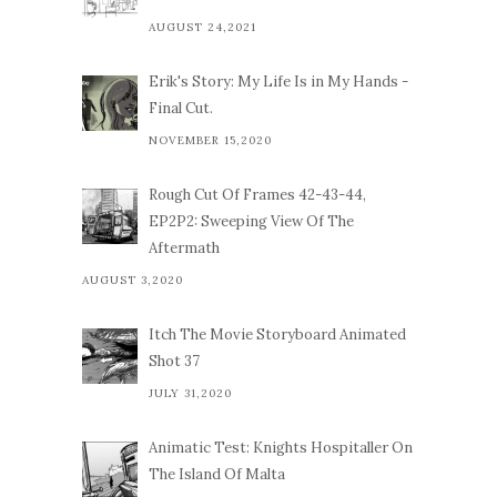
AUGUST 24,2021
Erik's Story: My Life Is in My Hands -
Final Cut.
NOVEMBER 15,2020
Rough Cut Of Frames 42-43-44,
EP2P2: Sweeping View Of The
Aftermath
AUGUST 3,2020
Itch The Movie Storyboard Animated
Shot 37
JULY 31,2020
Animatic Test: Knights Hospitaller On
The Island Of Malta