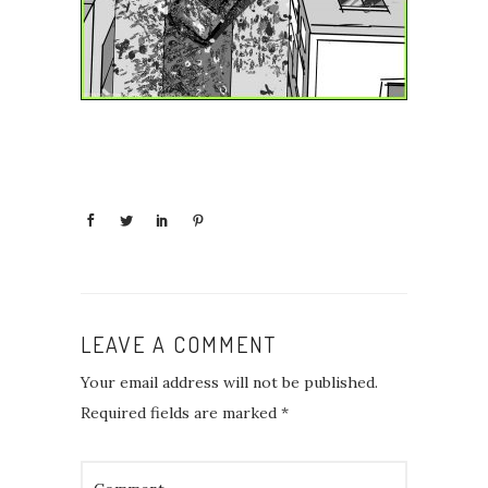
LEAVE A COMMENT
Your email address will not be published.
Required fields are marked
*