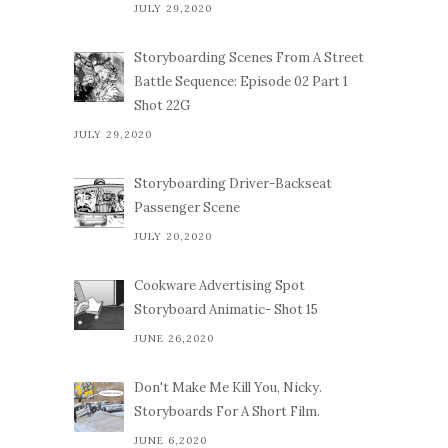
JULY 29,2020
Storyboarding Scenes From A Street
Battle Sequence: Episode 02 Part 1
Shot 22G
JULY 29,2020
Storyboarding Driver-Backseat
Passenger Scene
JULY 20,2020
Cookware Advertising Spot
Storyboard Animatic- Shot 15
JUNE 26,2020
Don't Make Me Kill You, Nicky.
Storyboards For A Short Film.
JUNE 6,2020