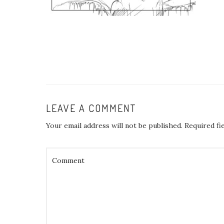
LEAVE A COMMENT
Your email address will not be published.
Required fi