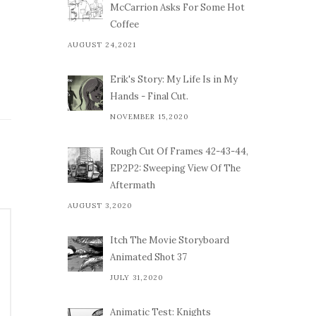
McCarrion Asks For Some Hot
Coffee
AUGUST 24,2021
Erik's Story: My Life Is in My
Hands - Final Cut.
NOVEMBER 15,2020
Rough Cut Of Frames 42-43-44,
EP2P2: Sweeping View Of The
Aftermath
AUGUST 3,2020
Itch The Movie Storyboard
Animated Shot 37
JULY 31,2020
Animatic Test: Knights