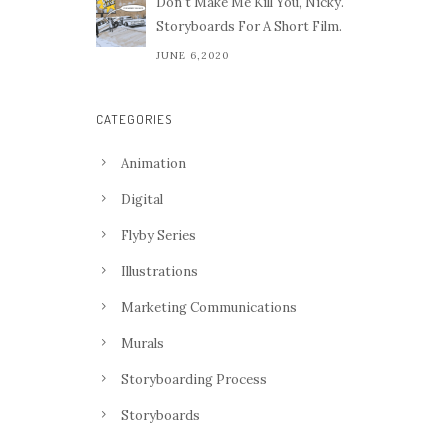
Don't Make Me Kill You, Nicky.
Storyboards For A Short Film.
JUNE 6,2020
CATEGORIES
Animation
Digital
Flyby Series
Illustrations
Marketing Communications
Murals
Storyboarding Process
Storyboards