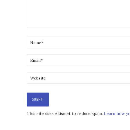
This site uses Akismet to reduce spam.
Learn how yo