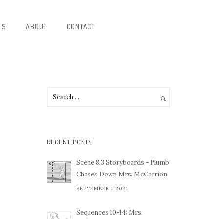
LS
ABOUT
CONTACT
RECENT POSTS
Scene 8.3 Storyboards - Plumb
Chases Down Mrs. McCarrion
SEPTEMBER 1,2021
Sequences 10-14: Mrs.