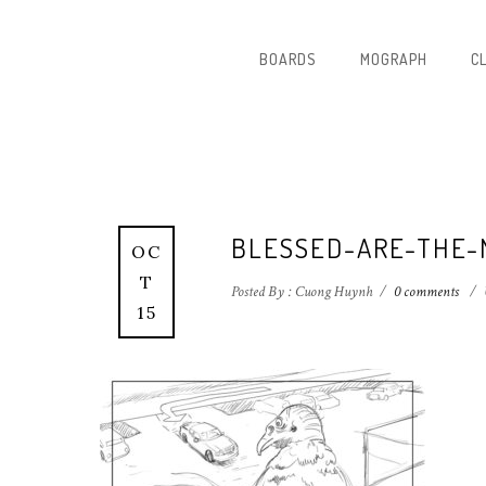
BOARDS
MOGRAPH
C
BLESSED-ARE-THE-
OC
T
Posted By : Cuong Huynh
/
0 comments
/
15