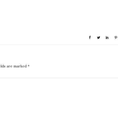
elds are marked
*