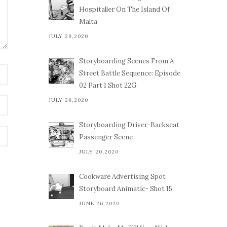
Hospitaller On The Island Of
Malta
JULY 29,2020
Storyboarding Scenes From A
Street Battle Sequence: Episode
02 Part 1 Shot 22G
JULY 29,2020
Storyboarding Driver-Backseat
Passenger Scene
JULY 20,2020
Cookware Advertising Spot
Storyboard Animatic- Shot 15
JUNE 26,2020