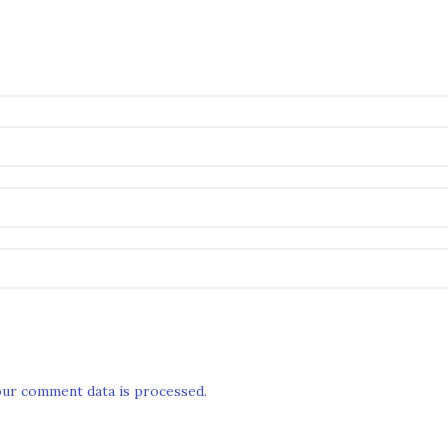
ur comment data is processed.