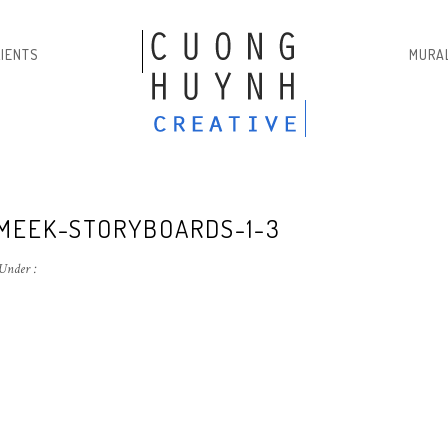
LIENTS
MURA
MEEK-STORYBOARDS-1-3
Under :