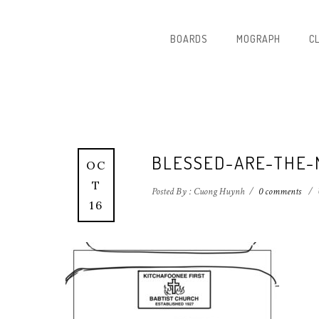
BOARDS
MOGRAPH
C
BLESSED-ARE-THE-
OC
T
Posted By : Cuong Huynh
/
0 comments
/
16