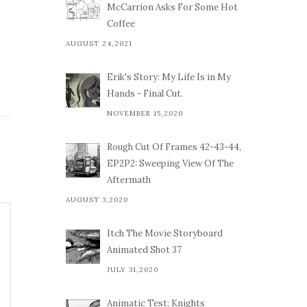
McCarrion Asks For Some Hot
Coffee
AUGUST 24,2021
Erik's Story: My Life Is in My
Hands - Final Cut.
NOVEMBER 15,2020
Rough Cut Of Frames 42-43-44,
EP2P2: Sweeping View Of The
Aftermath
AUGUST 3,2020
Itch The Movie Storyboard
Animated Shot 37
JULY 31,2020
Animatic Test: Knights