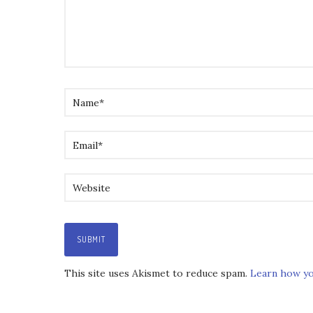
This site uses Akismet to reduce spam.
Learn how yo