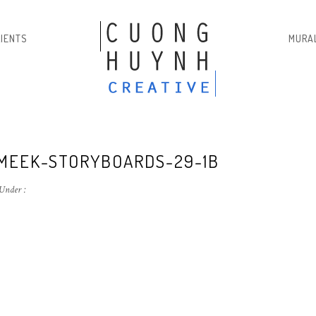
LIENTS
MURA
MEEK-STORYBOARDS-29-1B
Under :