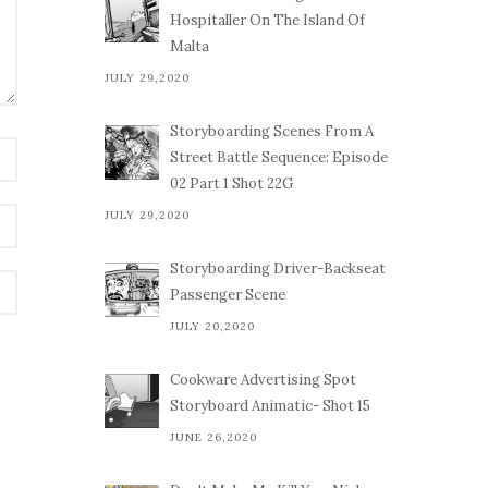
Hospitaller On The Island Of
Malta
JULY 29,2020
Storyboarding Scenes From A
Street Battle Sequence: Episode
02 Part 1 Shot 22G
JULY 29,2020
Storyboarding Driver-Backseat
Passenger Scene
JULY 20,2020
Cookware Advertising Spot
Storyboard Animatic- Shot 15
JUNE 26,2020