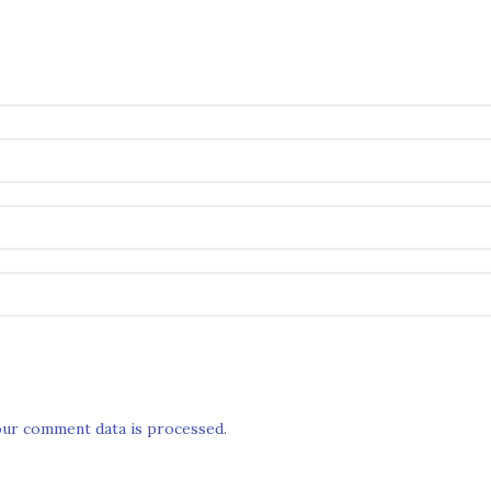
ur comment data is processed.