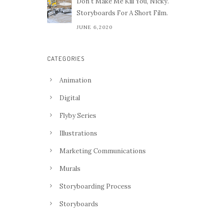
Don't Make Me Kill You, Nicky.
Storyboards For A Short Film.
JUNE 6,2020
CATEGORIES
Animation
Digital
Flyby Series
Illustrations
Marketing Communications
Murals
Storyboarding Process
Storyboards