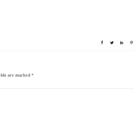
elds are marked
*