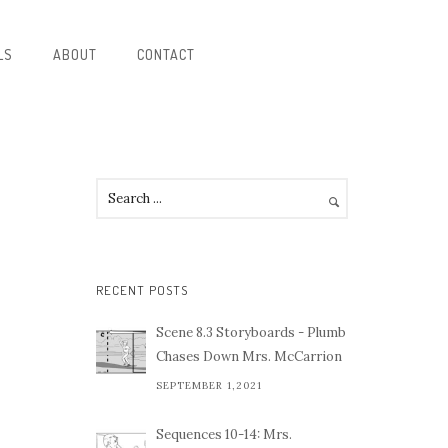
LS
ABOUT
CONTACT
RECENT POSTS
Scene 8.3 Storyboards - Plumb
Chases Down Mrs. McCarrion
SEPTEMBER 1,2021
Sequences 10-14: Mrs.