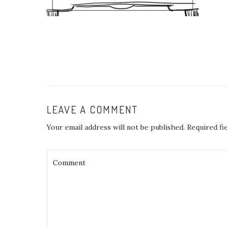
LEAVE A COMMENT
Your email address will not be published.
Required fi