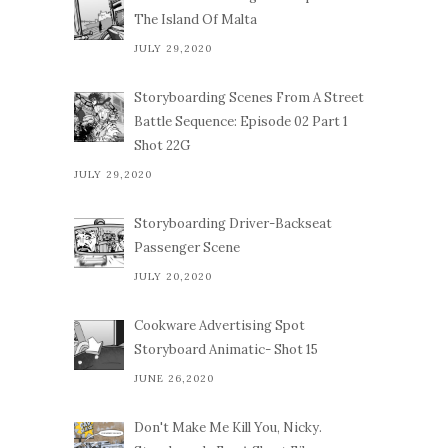
The Island Of Malta
JULY 29,2020
Storyboarding Scenes From A Street
Battle Sequence: Episode 02 Part 1
Shot 22G
JULY 29,2020
Storyboarding Driver-Backseat
Passenger Scene
JULY 20,2020
Cookware Advertising Spot
Storyboard Animatic- Shot 15
JUNE 26,2020
Don't Make Me Kill You, Nicky.