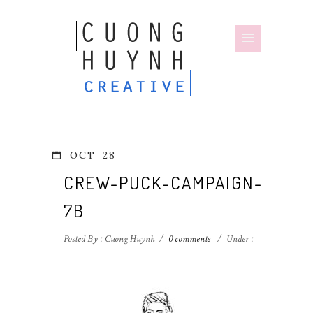
OCT
28
CREW-PUCK-CAMPAIGN-
7B
Posted By : Cuong Huynh
/
0 comments
/
Under :