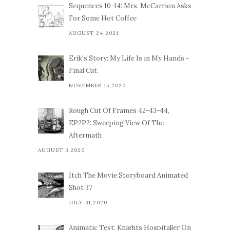
Sequences 10-14: Mrs. McCarrion Asks
For Some Hot Coffee
AUGUST 24,2021
Erik's Story: My Life Is in My Hands -
Final Cut.
NOVEMBER 15,2020
Rough Cut Of Frames 42-43-44,
EP2P2: Sweeping View Of The
Aftermath
AUGUST 3,2020
Itch The Movie Storyboard Animated
Shot 37
JULY 31,2020
Animatic Test: Knights Hospitaller On