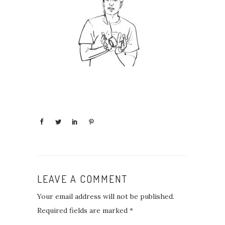
LEAVE A COMMENT
Your email address will not be published.
Required fields are marked
*