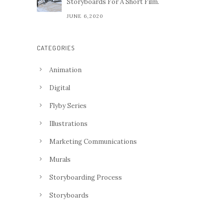
Storyboards For A Short Film.
JUNE 6,2020
CATEGORIES
Animation
Digital
Flyby Series
Illustrations
Marketing Communications
Murals
Storyboarding Process
Storyboards