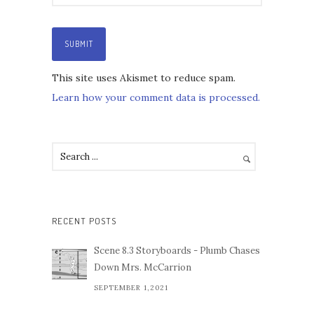
This site uses Akismet to reduce spam.
Learn how your comment data is processed.
RECENT POSTS
Scene 8.3 Storyboards - Plumb Chases
Down Mrs. McCarrion
SEPTEMBER 1,2021