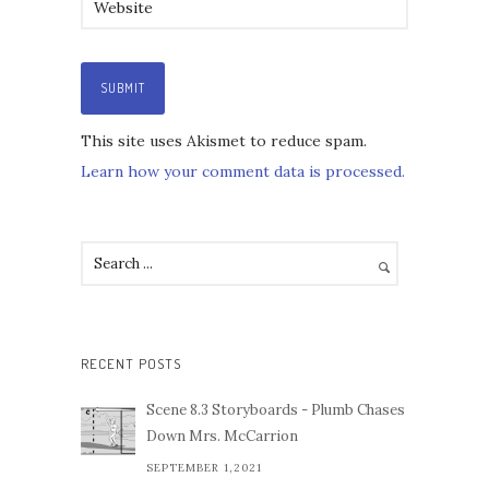
This site uses Akismet to reduce spam.
Learn how your comment data is processed.
RECENT POSTS
Scene 8.3 Storyboards - Plumb Chases
Down Mrs. McCarrion
SEPTEMBER 1,2021