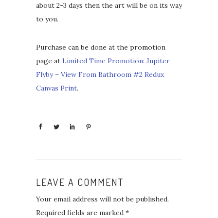
about 2-3 days then the art will be on its way
to you.
Purchase can be done at the promotion
page at
Limited Time Promotion: Jupiter
Flyby – View From Bathroom #2 Redux
Canvas Print
.
LEAVE A COMMENT
Your email address will not be published.
Required fields are marked
*