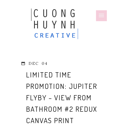
DEC
04
LIMITED TIME
PROMOTION: JUPITER
FLYBY – VIEW FROM
BATHROOM #2 REDUX
CANVAS PRINT