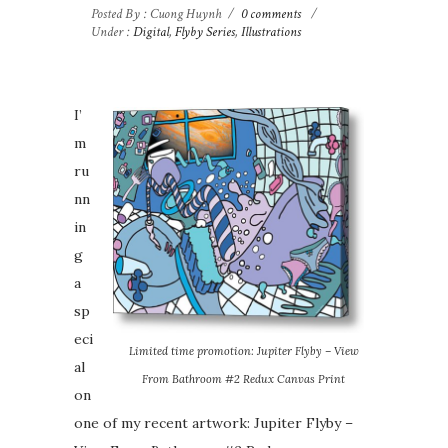
Posted By : Cuong Huynh
/
0 comments
/
Under :
Digital
,
Flyby Series
,
Illustrations
I’
m
ru
nn
in
g
a
sp
eci
Limited time promotion: Jupiter Flyby – View
al
From Bathroom #2 Redux Canvas Print
on
one of my recent artwork: Jupiter Flyby –