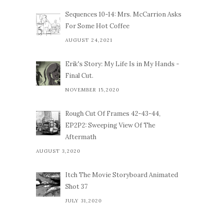
Sequences 10-14: Mrs. McCarrion Asks
For Some Hot Coffee
AUGUST 24,2021
Erik's Story: My Life Is in My Hands -
Final Cut.
NOVEMBER 15,2020
Rough Cut Of Frames 42-43-44,
EP2P2: Sweeping View Of The
Aftermath
AUGUST 3,2020
Itch The Movie Storyboard Animated
Shot 37
JULY 31,2020