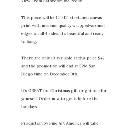
View From Bathroom #2 Redux.
This piece will be 14″x11″ stretched canvas
print with museum quality wrapped-around
edges on all 4 sides. It’s beautiful and ready
to hang.
There are only 10 available at this price $42
and the promotion will end at 5PM San
Diego time on December 9th.
It’s GREAT for Christmas gift or get one for
yourself. Order now to get it before the
holidays.
Production by Fine Art America will take