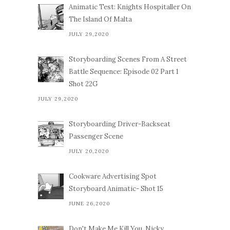
Animatic Test: Knights Hospitaller On
The Island Of Malta
JULY 29,2020
Storyboarding Scenes From A Street
Battle Sequence: Episode 02 Part 1
Shot 22G
JULY 29,2020
Storyboarding Driver-Backseat
Passenger Scene
JULY 20,2020
Cookware Advertising Spot
Storyboard Animatic- Shot 15
JUNE 26,2020
Don't Make Me Kill You, Nicky.