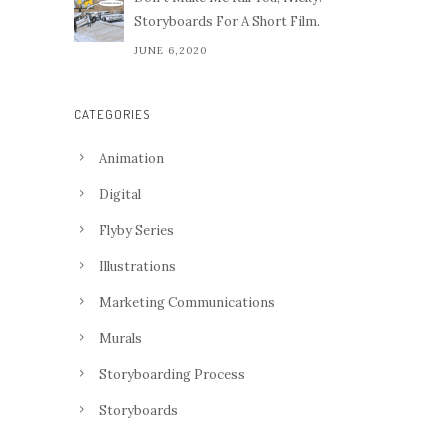
Storyboards For A Short Film.
JUNE 6,2020
CATEGORIES
Animation
Digital
Flyby Series
Illustrations
Marketing Communications
Murals
Storyboarding Process
Storyboards