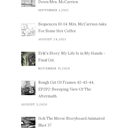
Down Mrs. McCarrion
SEPTEMBER 1,2021
Sequences 10-14: Mrs. McCarrion Asks
For Some Hot Coffee
AUGUST 24,2021
Erik's Story: My Life Is in My Hands -
Final Cut.
NOVEMBER 15,2020
Rough Cut Of Frames 42-43-44,
EP2P2: Sweeping View Of The
Aftermath
AUGUST 3,2020
Itch The Movie Storyboard Animated
Shot 37