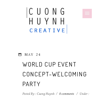
MAY
24
WORLD CUP EVENT
CONCEPT-WELCOMING
PARTY
Posted By : Cuong Huynh
/
0 comments
/
Under :