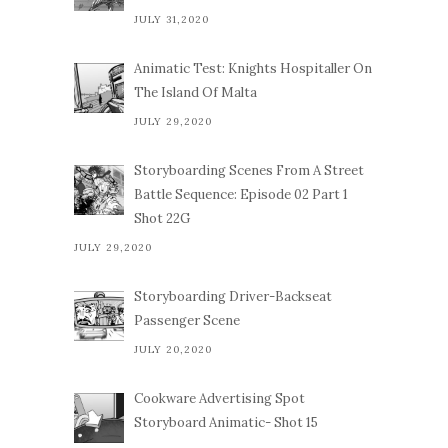
JULY 31,2020
Animatic Test: Knights Hospitaller On
The Island Of Malta
JULY 29,2020
Storyboarding Scenes From A Street
Battle Sequence: Episode 02 Part 1
Shot 22G
JULY 29,2020
Storyboarding Driver-Backseat
Passenger Scene
JULY 20,2020
Cookware Advertising Spot
Storyboard Animatic- Shot 15