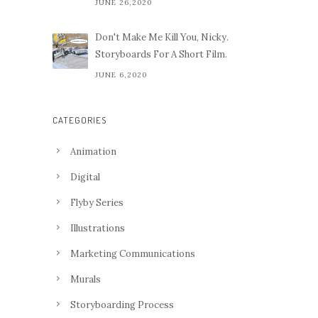
JUNE 26,2020
Don't Make Me Kill You, Nicky.
Storyboards For A Short Film.
JUNE 6,2020
CATEGORIES
Animation
Digital
Flyby Series
Illustrations
Marketing Communications
Murals
Storyboarding Process