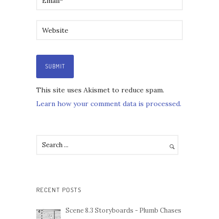
This site uses Akismet to reduce spam.
Learn how your comment data is processed.
RECENT POSTS
Scene 8.3 Storyboards - Plumb Chases