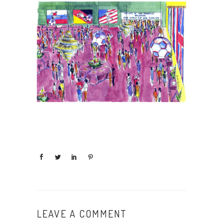
LEAVE A COMMENT