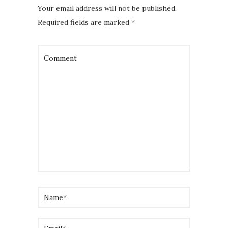
Your email address will not be published.
Required fields are marked
*