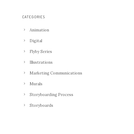
CATEGORIES
Animation
Digital
Flyby Series
Illustrations
Marketing Communications
Murals
Storyboarding Process
Storyboards