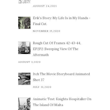
AUGUST 24,2021
Erik's Story: My Life Is in My Hands -
Final Cut.
NOVEMBER 15,2020
Rough Cut Of Frames 42-43-44,
EP2P2: Sweeping View Of The
Aftermath
AUGUST 3,2020
Itch The Movie Storyboard Animated
Shot 37
JULY 31,2020
Animatic Test: Knights Hospitaller On
The Island Of Malta