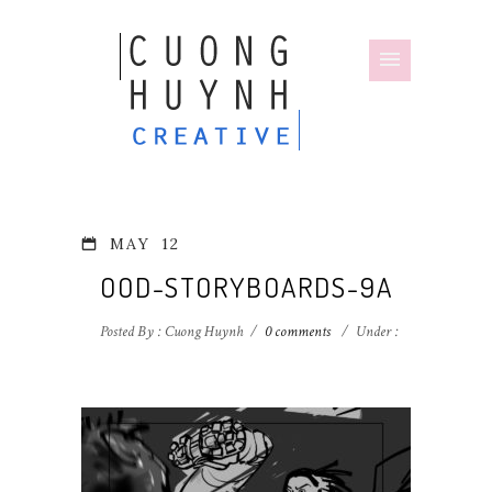
MAY
12
OOD-STORYBOARDS-9A
Posted By : Cuong Huynh
/
0 comments
/
Under :