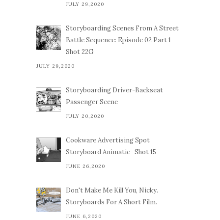
JULY 29,2020
Storyboarding Scenes From A Street
Battle Sequence: Episode 02 Part 1
Shot 22G
JULY 29,2020
Storyboarding Driver-Backseat
Passenger Scene
JULY 20,2020
Cookware Advertising Spot
Storyboard Animatic- Shot 15
JUNE 26,2020
Don't Make Me Kill You, Nicky.
Storyboards For A Short Film.
JUNE 6,2020