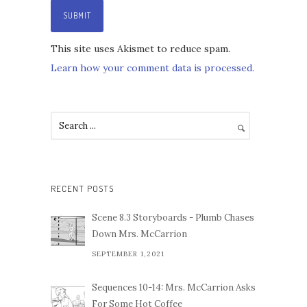
This site uses Akismet to reduce spam.
Learn how your comment data is processed.
RECENT POSTS
Scene 8.3 Storyboards - Plumb Chases
Down Mrs. McCarrion
SEPTEMBER 1,2021
Sequences 10-14: Mrs. McCarrion Asks
For Some Hot Coffee