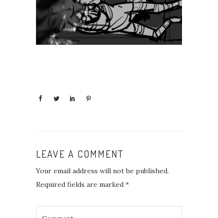
LEAVE A COMMENT
Your email address will not be published.
Required fields are marked
*