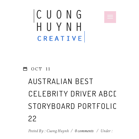
OCT
11
AUSTRALIAN BEST
CELEBRITY DRIVER ABCD
STORYBOARD PORTFOLIO-
22
Posted By : Cuong Huynh
/
0 comments
/
Under :