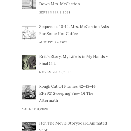
Down Mrs. McCarrion
SEPTEMBER 1,2021
Sequences 10-14: Mrs. McCarrion Asks
For Some Hot Coffee
AUGUST 24,2021
Erik's Story: My Life Is in My Hands -
Final Cut.
NOVEMBER 15,2020
Rough Cut Of Frames 42-43-44,
EP2P2: Sweeping View Of The
Aftermath
AUGUST 3,2020
Itch The Movie Storyboard Animated
Shot 37