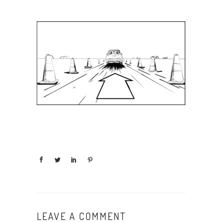
LEAVE A COMMENT