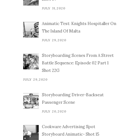
JULY 31,2020
Animatic Test: Knights Hospitaller On
The Island Of Malta
JULY 29,2020
Storyboarding Scenes From A Street
Battle Sequence: Episode 02 Part 1
Shot 22G
JULY 29,2020
Storyboarding Driver-Backseat
Passenger Scene
JULY 20,2020
Cookware Advertising Spot
Storyboard Animatic- Shot 15