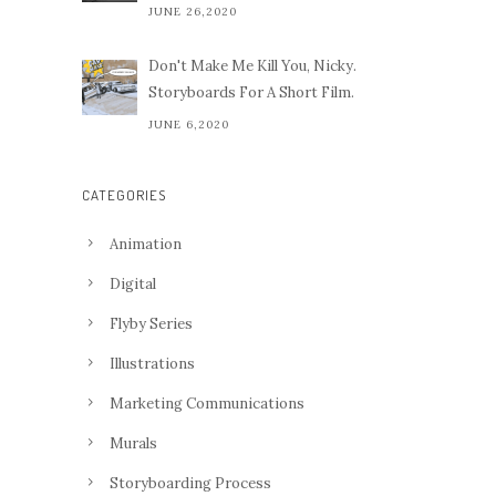
JUNE 26,2020
Don't Make Me Kill You, Nicky.
Storyboards For A Short Film.
JUNE 6,2020
CATEGORIES
Animation
Digital
Flyby Series
Illustrations
Marketing Communications
Murals
Storyboarding Process