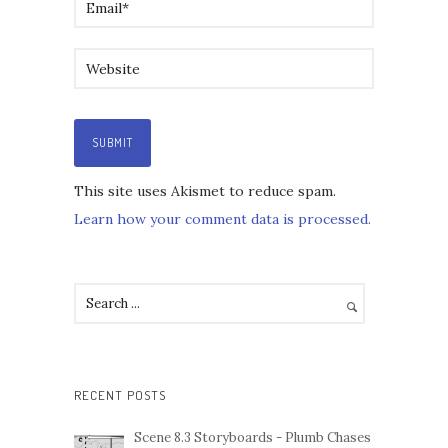
This site uses Akismet to reduce spam.
Learn how your comment data is processed.
RECENT POSTS
Scene 8.3 Storyboards - Plumb Chases