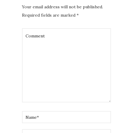
Your email address will not be published.
Required fields are marked
*