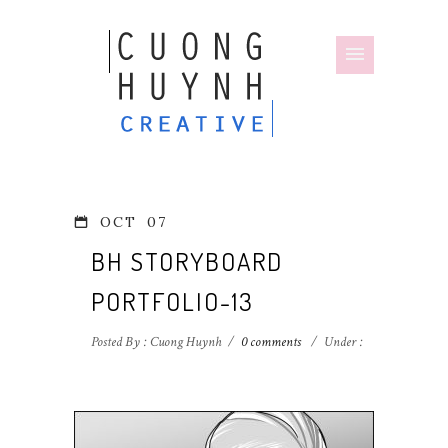
OCT
07
BH STORYBOARD
PORTFOLIO-13
Posted By : Cuong Huynh
/
0 comments
/
Under :