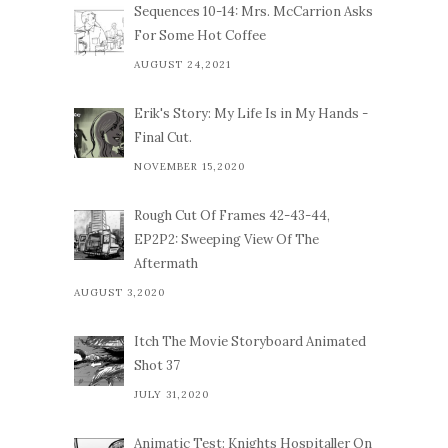
Sequences 10-14: Mrs. McCarrion Asks
For Some Hot Coffee
AUGUST 24,2021
Erik's Story: My Life Is in My Hands -
Final Cut.
NOVEMBER 15,2020
Rough Cut Of Frames 42-43-44,
EP2P2: Sweeping View Of The
Aftermath
AUGUST 3,2020
Itch The Movie Storyboard Animated
Shot 37
JULY 31,2020
Animatic Test: Knights Hospitaller On