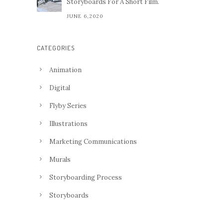
Storyboards For A Short Film.
JUNE 6,2020
CATEGORIES
Animation
Digital
Flyby Series
Illustrations
Marketing Communications
Murals
Storyboarding Process
Storyboards