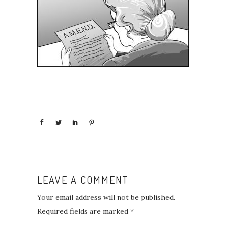
LEAVE A COMMENT
Your email address will not be published.
Required fields are marked
*