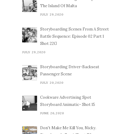
The Island Of Malta
JULY 29,2020
Storyboarding Scenes From A Street
Battle Sequence: Episode 02 Part 1
Shot 22G
JULY 29,2020
Storyboarding Driver-Backseat
Passenger Scene
JULY 20,2020
Cookware Advertising Spot
Storyboard Animatic- Shot 15
JUNE 26,2020
Don't Make Me Kill You, Nicky.