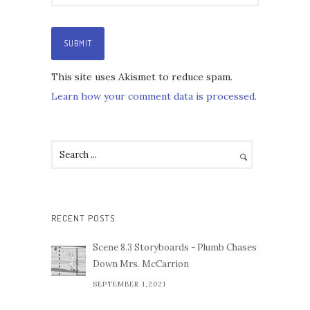
This site uses Akismet to reduce spam.
Learn how your comment data is processed.
RECENT POSTS
Scene 8.3 Storyboards - Plumb Chases
Down Mrs. McCarrion
SEPTEMBER 1,2021