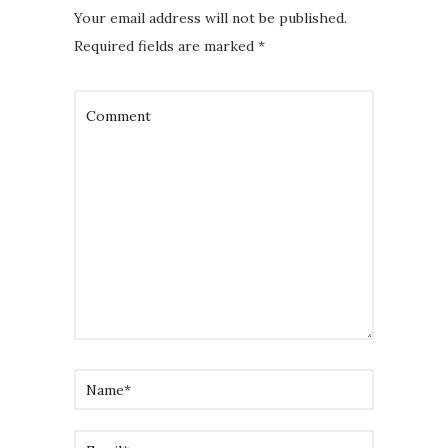
Your email address will not be published.
Required fields are marked
*