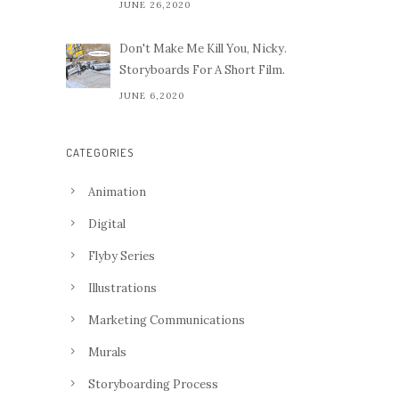
JUNE 26,2020
Don't Make Me Kill You, Nicky.
Storyboards For A Short Film.
JUNE 6,2020
CATEGORIES
Animation
Digital
Flyby Series
Illustrations
Marketing Communications
Murals
Storyboarding Process