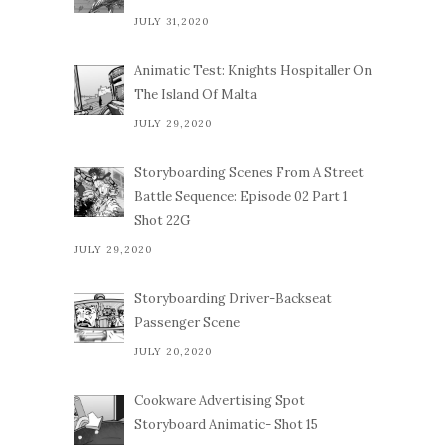
JULY 31,2020
Animatic Test: Knights Hospitaller On
The Island Of Malta
JULY 29,2020
Storyboarding Scenes From A Street
Battle Sequence: Episode 02 Part 1
Shot 22G
JULY 29,2020
Storyboarding Driver-Backseat
Passenger Scene
JULY 20,2020
Cookware Advertising Spot
Storyboard Animatic- Shot 15