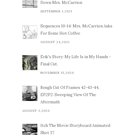
Down Mrs. McCarrion
SEPTEMBER 1,2021
Sequences 10-14: Mrs. McCarrion Asks
For Some Hot Coffee
AUGUST 24,2021
Erik's Story: My Life Is in My Hands -
Final Cut.
NOVEMBER 15,2020
Rough Cut Of Frames 42-43-44,
EP2P2: Sweeping View Of The
Aftermath
AUGUST 3,2020
Itch The Movie Storyboard Animated
Shot 37