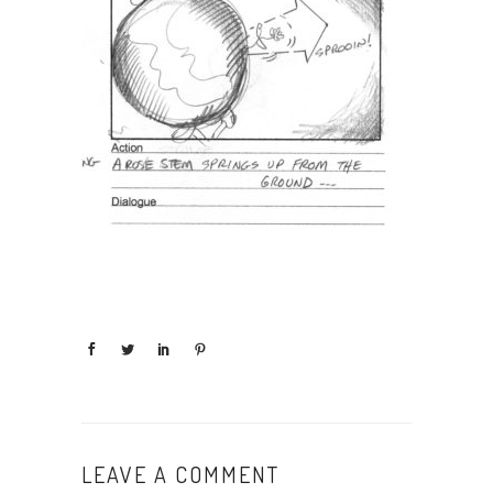
LEAVE A COMMENT