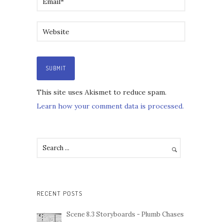
This site uses Akismet to reduce spam.
Learn how your comment data is processed.
RECENT POSTS
Scene 8.3 Storyboards - Plumb Chases