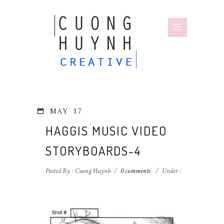
MAY
17
HAGGIS MUSIC VIDEO
STORYBOARDS-4
Posted By : Cuong Huynh
/
0 comments
/
Under :