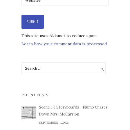
This site uses Akismet to reduce spam.
Learn how your comment data is processed.
RECENT POSTS
Scene 8.3 Storyboards - Plumb Chases
Down Mrs. McCarrion
SEPTEMBER 1,2021