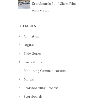
Storyboards For A Short Film.
JUNE 6,2020
CATEGORIES
Animation
Digital
Flyby Series
Illustrations
Marketing Communications
Murals
Storyboarding Process
Storyboards