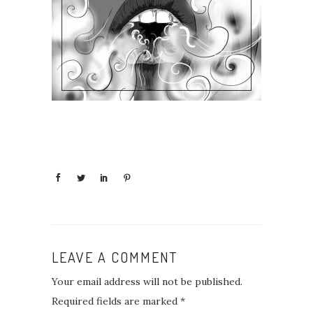
LEAVE A COMMENT
Your email address will not be published.
Required fields are marked
*