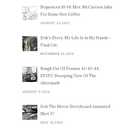
Sequences 10-14: Mrs. McCarrion Asks
For Some Hot Coffee
AUGUST 24,2021
Erik's Story: My Life Is in My Hands -
Final Cut.
NOVEMBER 15,2020
Rough Cut Of Frames 42-43-44,
EP2P2: Sweeping View Of The
Aftermath
AUGUST 3,2020
Itch The Movie Storyboard Animated
Shot 37
JULY 31,2020