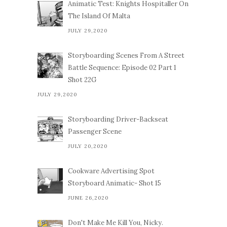
Animatic Test: Knights Hospitaller On
The Island Of Malta
JULY 29,2020
Storyboarding Scenes From A Street
Battle Sequence: Episode 02 Part 1
Shot 22G
JULY 29,2020
Storyboarding Driver-Backseat
Passenger Scene
JULY 20,2020
Cookware Advertising Spot
Storyboard Animatic- Shot 15
JUNE 26,2020
Don't Make Me Kill You, Nicky.