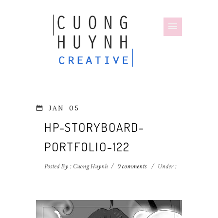
JAN
05
HP-STORYBOARD-
PORTFOLIO-122
Posted By : Cuong Huynh
/
0 comments
/
Under :