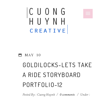
MAY
10
GOLDILOCKS-LETS TAKE
A RIDE STORYBOARD
PORTFOLIO-12
Posted By : Cuong Huynh
/
0 comments
/
Under :