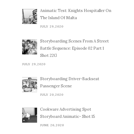
Animatic Test: Knights Hospitaller On
The Island Of Malta
JULY 29,2020
Storyboarding Scenes From A Street
Battle Sequence: Episode 02 Part 1
Shot 22G
JULY 29,2020
Storyboarding Driver-Backseat
Passenger Scene
JULY 20,2020
Cookware Advertising Spot
Storyboard Animatic- Shot 15
JUNE 26,2020