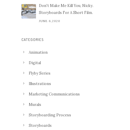
Don't Make Me Kill You, Nicky.
Storyboards For A Short Film.
JUNE 6,2020
CATEGORIES
Animation
Digital
Flyby Series
Illustrations
Marketing Communications
Murals
Storyboarding Process
Storyboards