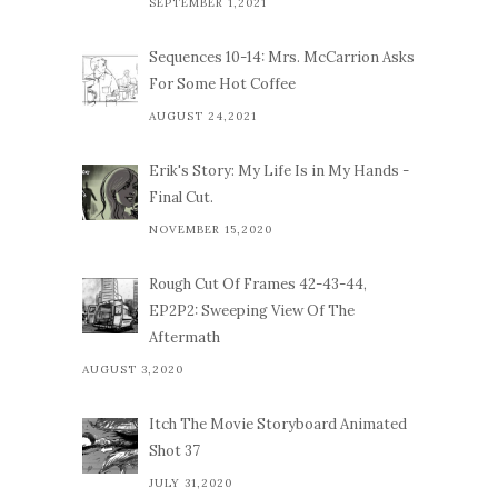
SEPTEMBER 1,2021
Sequences 10-14: Mrs. McCarrion Asks
For Some Hot Coffee
AUGUST 24,2021
Erik's Story: My Life Is in My Hands -
Final Cut.
NOVEMBER 15,2020
Rough Cut Of Frames 42-43-44,
EP2P2: Sweeping View Of The
Aftermath
AUGUST 3,2020
Itch The Movie Storyboard Animated
Shot 37
JULY 31,2020