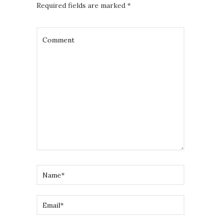
Required fields are marked
*