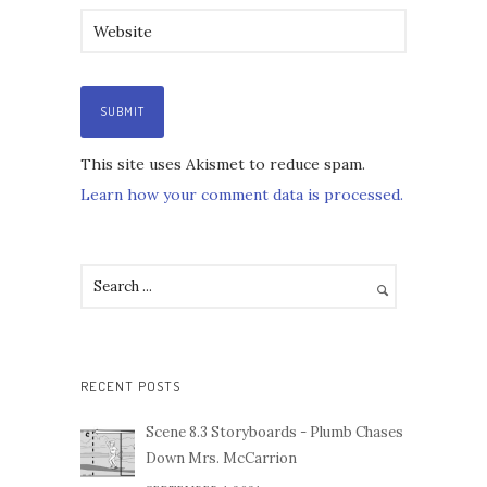
This site uses Akismet to reduce spam.
Learn how your comment data is processed.
RECENT POSTS
Scene 8.3 Storyboards - Plumb Chases
Down Mrs. McCarrion