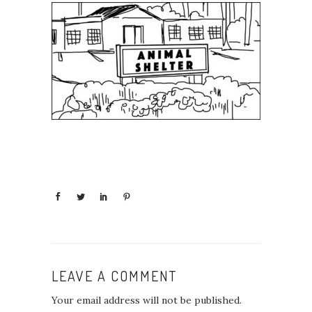
LEAVE A COMMENT
Your email address will not be published.