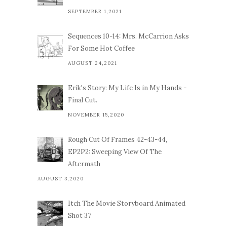
SEPTEMBER 1,2021
Sequences 10-14: Mrs. McCarrion Asks
For Some Hot Coffee
AUGUST 24,2021
Erik's Story: My Life Is in My Hands -
Final Cut.
NOVEMBER 15,2020
Rough Cut Of Frames 42-43-44,
EP2P2: Sweeping View Of The
Aftermath
AUGUST 3,2020
Itch The Movie Storyboard Animated
Shot 37