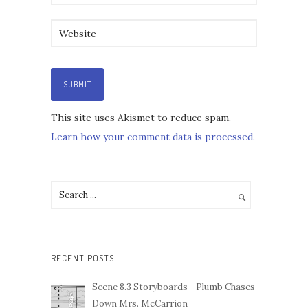
This site uses Akismet to reduce spam.
Learn how your comment data is processed.
RECENT POSTS
Scene 8.3 Storyboards - Plumb Chases
Down Mrs. McCarrion