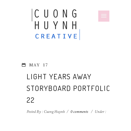
MAY
17
LIGHT YEARS AWAY
STORYBOARD PORTFOLIO-
22
Posted By : Cuong Huynh
/
0 comments
/
Under :