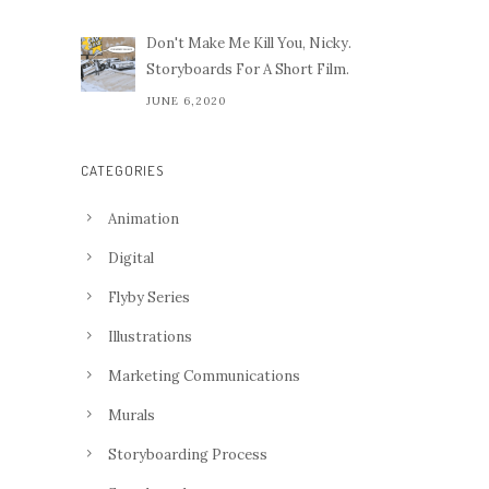
Don't Make Me Kill You, Nicky.
Storyboards For A Short Film.
JUNE 6,2020
CATEGORIES
Animation
Digital
Flyby Series
Illustrations
Marketing Communications
Murals
Storyboarding Process