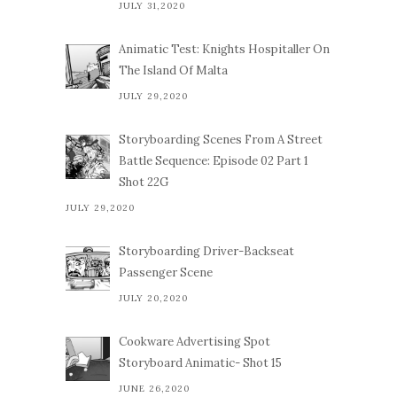
JULY 31,2020
Animatic Test: Knights Hospitaller On
The Island Of Malta
JULY 29,2020
Storyboarding Scenes From A Street
Battle Sequence: Episode 02 Part 1
Shot 22G
JULY 29,2020
Storyboarding Driver-Backseat
Passenger Scene
JULY 20,2020
Cookware Advertising Spot
Storyboard Animatic- Shot 15
JUNE 26,2020