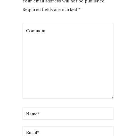
Your email address will not be published.
Required fields are marked
*