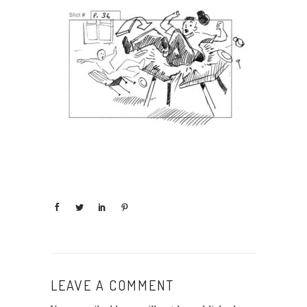
LEAVE A COMMENT