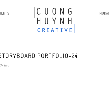
LIENTS
MURA
 STORYBOARD PORTFOLIO-24
Under :