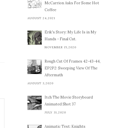
McCarrion Asks For Some Hot
Coffee
AUGUST 24,2021
Erik's Story: My Life Is in My
Hands - Final Cut.
NOVEMBER 15,2020
Rough Cut Of Frames 42-43-44,
EP2P2: Sweeping View Of The
Aftermath
AUGUST 3,2020
Itch The Movie Storyboard
Animated Shot 37
JULY 31,2020
Animatic Test: Knights