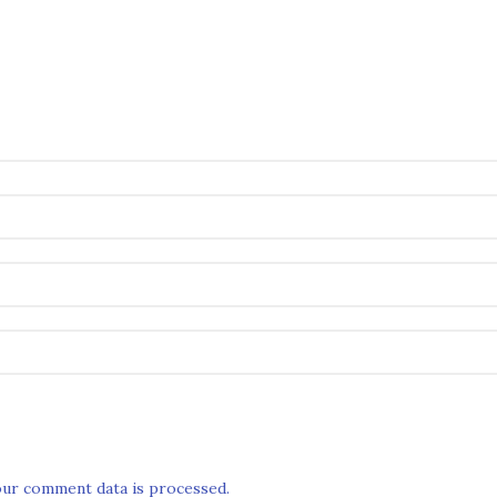
ur comment data is processed.