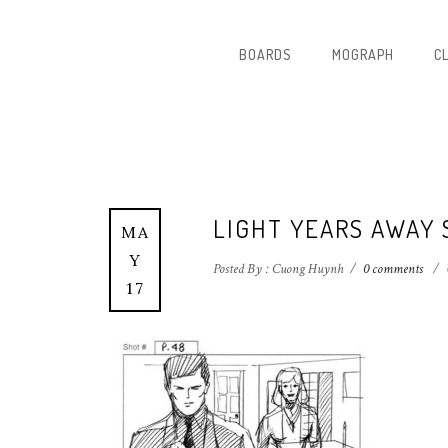
BOARDS
MOGRAPH
C
LIGHT YEARS AWAY
MA
Y
Posted By : Cuong Huynh
/
0 comments
/
17