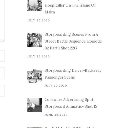
Hospitaller On The Island Of
Malta
JULY 29,2020
Storyboarding Scenes From A
Street Battle Sequence: Episode
02 Part 1 Shot 22G
JULY 29,2020
Storyboarding Driver-Backseat
Passenger Scene
JULY 20,2020
Cookware Advertising Spot
Storyboard Animatic- Shot 15
JUNE 26,2020