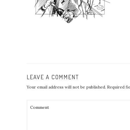
LEAVE A COMMENT
Your email address will not be published.
Required fi