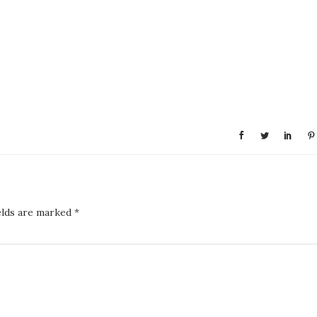
elds are marked
*