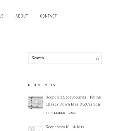
LS
ABOUT
CONTACT
RECENT POSTS
Scene 8.3 Storyboards - Plumb
Chases Down Mrs. McCarrion
SEPTEMBER 1,2021
Sequences 10-14: Mrs.