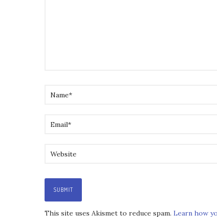
This site uses Akismet to reduce spam.
Learn how yo