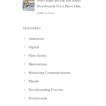
Don't Make Me Kill You, Nicky.
Storyboards For A Short Film.
JUNE 6,2020
CATEGORIES
Animation
Digital
Flyby Series
Illustrations
Marketing Communications
Murals
Storyboarding Process
Storyboards