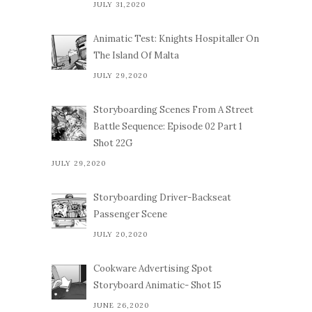
JULY 31,2020
Animatic Test: Knights Hospitaller On
The Island Of Malta
JULY 29,2020
Storyboarding Scenes From A Street
Battle Sequence: Episode 02 Part 1
Shot 22G
JULY 29,2020
Storyboarding Driver-Backseat
Passenger Scene
JULY 20,2020
Cookware Advertising Spot
Storyboard Animatic- Shot 15
JUNE 26,2020