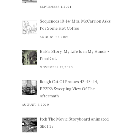
SEPTEMBER 1,2021
Sequences 10-14: Mrs. McCarrion Asks
For Some Hot Coffee
AUGUST 24,2021
Erik's Story: My Life Is in My Hands -
Final Cut.
NOVEMBER 15,2020
Rough Cut Of Frames 42-43-44,
EP2P2: Sweeping View Of The
Aftermath
AUGUST 3,2020
Itch The Movie Storyboard Animated
Shot 37