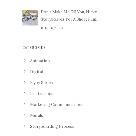
Don't Make Me Kill You, Nicky.
Storyboards For A Short Film.
JUNE 6,2020
CATEGORIES
Animation
Digital
Flyby Series
Illustrations
Marketing Communications
Murals
Storyboarding Process