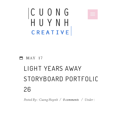
MAY
17
LIGHT YEARS AWAY
STORYBOARD PORTFOLIO-
26
Posted By : Cuong Huynh
/
0 comments
/
Under :