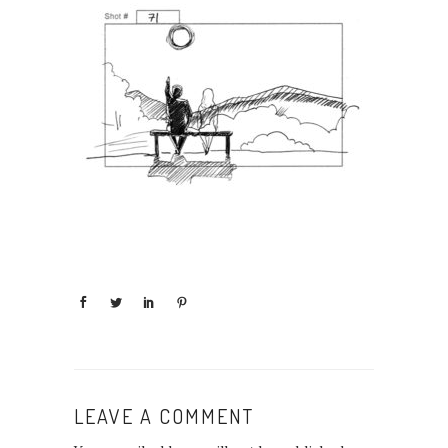
LEAVE A COMMENT