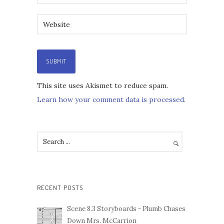
This site uses Akismet to reduce spam.
Learn how your comment data is processed.
RECENT POSTS
Scene 8.3 Storyboards - Plumb Chases
Down Mrs. McCarrion