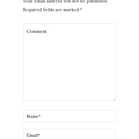
Your email address will not be published.
Required fields are marked
*