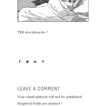
TBB storyboards-7
LEAVE A COMMENT
Your email address will not be published.
Required fields are marked
*