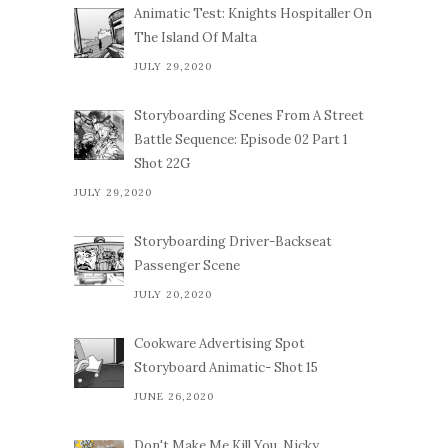
Animatic Test: Knights Hospitaller On
The Island Of Malta
JULY 29,2020
Storyboarding Scenes From A Street
Battle Sequence: Episode 02 Part 1
Shot 22G
JULY 29,2020
Storyboarding Driver-Backseat
Passenger Scene
JULY 20,2020
Cookware Advertising Spot
Storyboard Animatic- Shot 15
JUNE 26,2020
Don't Make Me Kill You, Nicky.