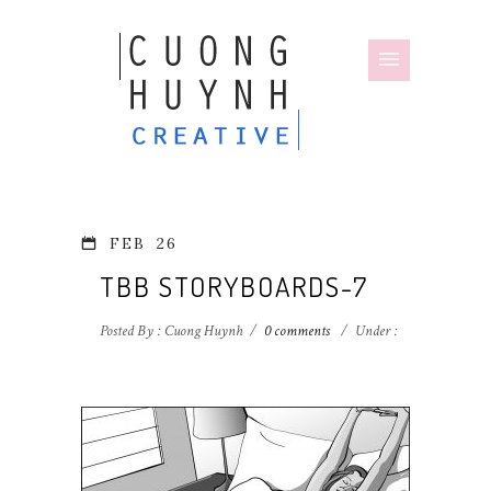
FEB
26
TBB STORYBOARDS-7
Posted By : Cuong Huynh
/
0 comments
/
Under :