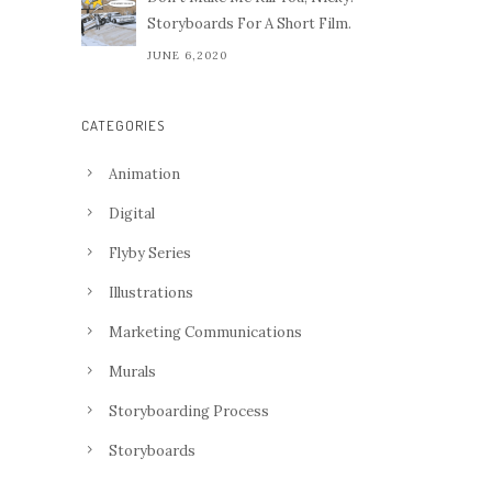
Storyboards For A Short Film.
JUNE 6,2020
CATEGORIES
Animation
Digital
Flyby Series
Illustrations
Marketing Communications
Murals
Storyboarding Process
Storyboards