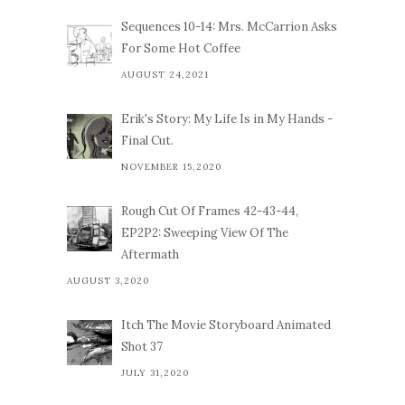
Sequences 10-14: Mrs. McCarrion Asks
For Some Hot Coffee
AUGUST 24,2021
Erik's Story: My Life Is in My Hands -
Final Cut.
NOVEMBER 15,2020
Rough Cut Of Frames 42-43-44,
EP2P2: Sweeping View Of The
Aftermath
AUGUST 3,2020
Itch The Movie Storyboard Animated
Shot 37
JULY 31,2020