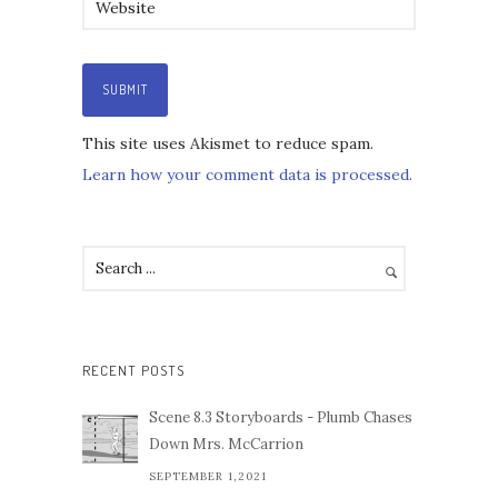
This site uses Akismet to reduce spam.
Learn how your comment data is processed.
RECENT POSTS
Scene 8.3 Storyboards - Plumb Chases
Down Mrs. McCarrion
SEPTEMBER 1,2021