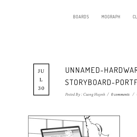
BOARDS
MOGRAPH
C
UNNAMED-HARDWAR
JU
L
STORYBOARD-PORTF
30
Posted By : Cuong Huynh
/
0 comments
/