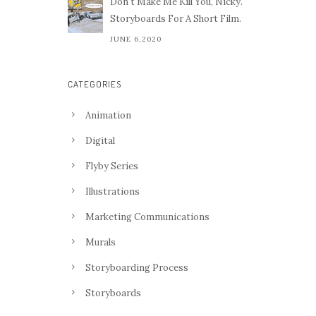
Don't Make Me Kill You, Nicky.
Storyboards For A Short Film.
JUNE 6,2020
CATEGORIES
Animation
Digital
Flyby Series
Illustrations
Marketing Communications
Murals
Storyboarding Process
Storyboards