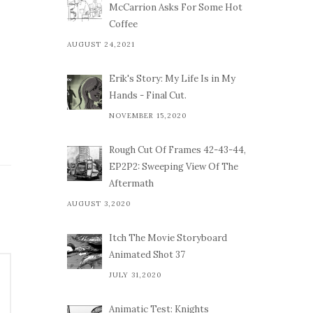
McCarrion Asks For Some Hot
Coffee
AUGUST 24,2021
Erik's Story: My Life Is in My
Hands - Final Cut.
NOVEMBER 15,2020
Rough Cut Of Frames 42-43-44,
EP2P2: Sweeping View Of The
Aftermath
AUGUST 3,2020
Itch The Movie Storyboard
Animated Shot 37
JULY 31,2020
Animatic Test: Knights