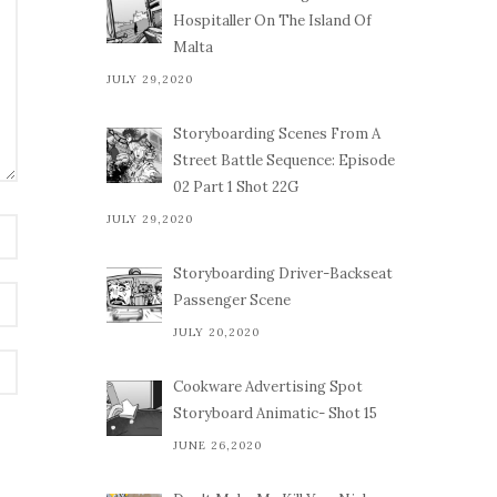
Hospitaller On The Island Of
Malta
JULY 29,2020
Storyboarding Scenes From A
Street Battle Sequence: Episode
02 Part 1 Shot 22G
JULY 29,2020
Storyboarding Driver-Backseat
Passenger Scene
JULY 20,2020
Cookware Advertising Spot
Storyboard Animatic- Shot 15
JUNE 26,2020