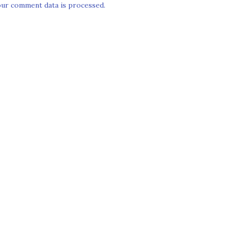
ur comment data is processed.