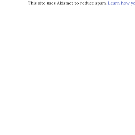
This site uses Akismet to reduce spam.
Learn how yo