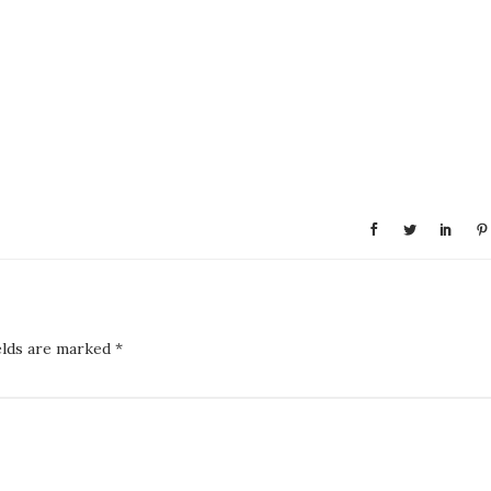
elds are marked
*