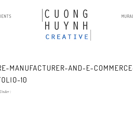
LIENTS
MURA
E-MANUFACTURER-AND-E-COMMERCE
OLIO-10
Under :