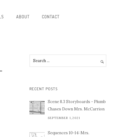
LS
ABOUT
CONTACT
-
RECENT POSTS
Scene 8.3 Storyboards - Plumb
Chases Down Mrs. McCarrion
SEPTEMBER 1,2021
Sequences 10-14: Mrs.