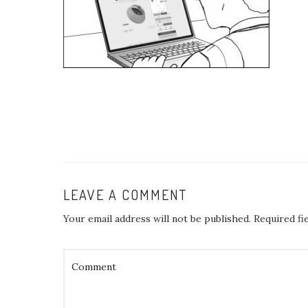
LEAVE A COMMENT
Your email address will not be published.
Required fi