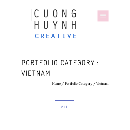
PORTFOLIO CATEGORY :
VIETNAM
Home
/ Portfolio Category /
Vietnam
ALL