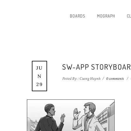
BOARDS
MOGRAPH
C
SW-APP STORYBOAR
JU
N
Posted By : Cuong Huynh
/
0 comments
/
29