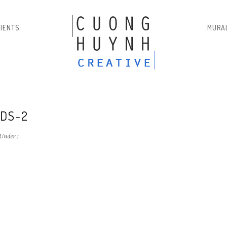
LIENTS
MURA
DS-2
Under :