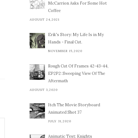
McCarrion Asks For Some Hot
Coffee
AUGUST 24,2021
Erik's Story: My Life Is in My
Hands - Final Cut.
NOVEMBER 15,2020
Rough Cut Of Frames 42-43-44,
EP2P2: Sweeping View Of The
Aftermath
AUGUST 3,2020
Itch The Movie Storyboard
Animated Shot 37
JULY 31,2020
Animatic Test: Knights