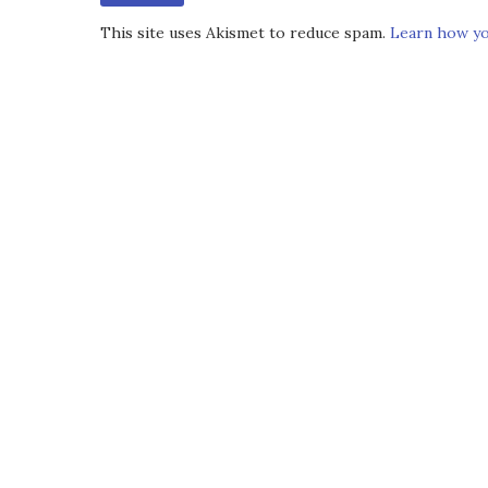
This site uses Akismet to reduce spam.
Learn how yo