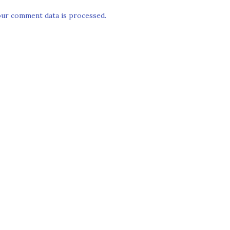
ur comment data is processed.