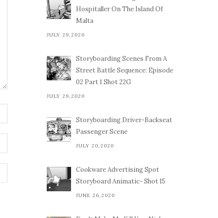
Hospitaller On The Island Of
Malta
JULY 29,2020
Storyboarding Scenes From A
Street Battle Sequence: Episode
02 Part 1 Shot 22G
JULY 29,2020
Storyboarding Driver-Backseat
Passenger Scene
JULY 20,2020
Cookware Advertising Spot
Storyboard Animatic- Shot 15
JUNE 26,2020