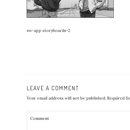
sw-app storyboards-2
LEAVE A COMMENT
Your email address will not be published.
Required fi