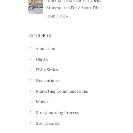
Don't Make Me Kill You, Nicky.
Storyboards For A Short Film.
JUNE 6,2020
CATEGORIES
Animation
Digital
Flyby Series
Illustrations
Marketing Communications
Murals
Storyboarding Process
Storyboards