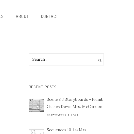
LS
ABOUT
CONTACT
RECENT POSTS
Scene 8.3 Storyboards - Plumb
Chases Down Mrs. McCarrion
SEPTEMBER 1,2021
Sequences 10-14: Mrs.