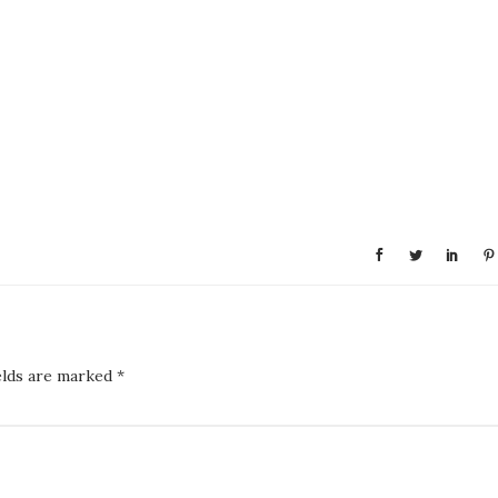
elds are marked
*