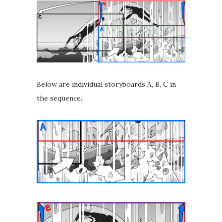
Below are individual storyboards A, B, C in
the sequence.