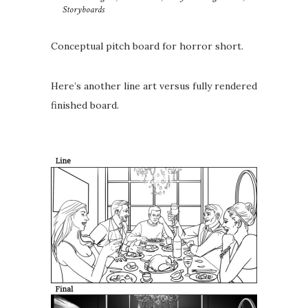
Storyboards
Conceptual pitch board for horror short.
Here’s another line art versus fully rendered
finished board.
⁣⁣⁣⁣ ⁣⁣