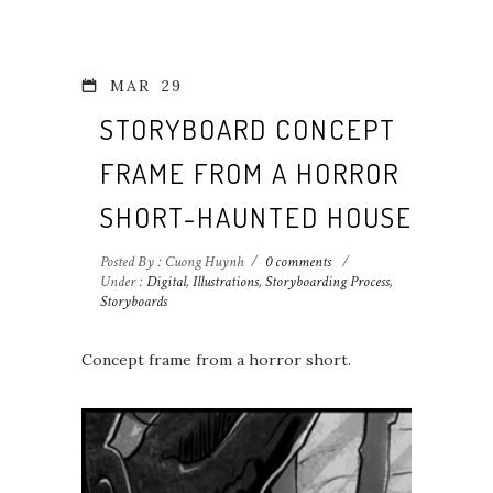
MAR
29
STORYBOARD CONCEPT
FRAME FROM A HORROR
SHORT-HAUNTED HOUSE 1
Posted By : Cuong Huynh
/
0 comments
/
Under :
Digital
,
Illustrations
,
Storyboarding Process
,
Storyboards
Concept frame from a horror short.