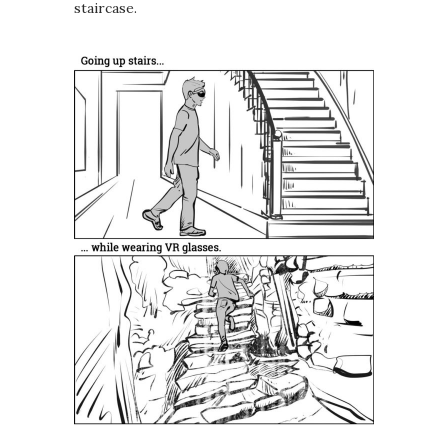
staircase.