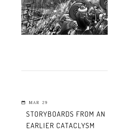
MAR
29
STORYBOARDS FROM AN
EARLIER CATACLYSM