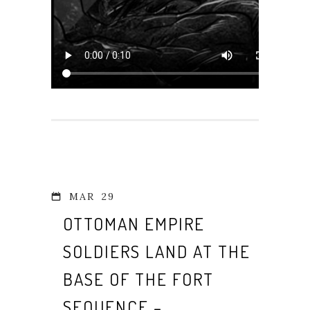
MAR
29
OTTOMAN EMPIRE
SOLDIERS LAND AT THE
BASE OF THE FORT
SEQUENCE –