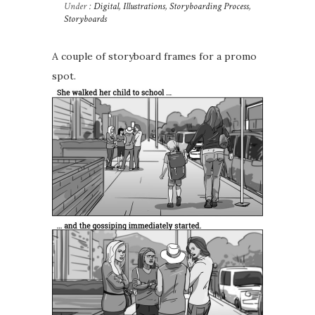
Under :
Digital
,
Illustrations
,
Storyboarding Process
,
Storyboards
A couple of storyboard frames for a promo
spot.