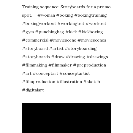
Training sequence: Storyboards for a promo
spot. _ #woman #boxing #boxingtraining
#boxingworkout #workingout #workout
#gym #punchingbag #kick #kickboxing
#commercial #moviescene #moviescenes
#storyboard #artist #storyboarding
#storyboards #draw #drawing #drawings
#filmmaking #filmmaker #preproduction
#art #conceptart #conceptartist
#filmproduction #illustration #sketch
#digitalart