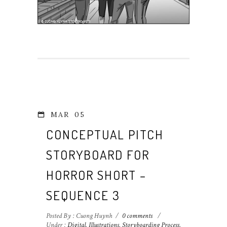
MAR
05
CONCEPTUAL PITCH
STORYBOARD FOR
HORROR SHORT –
SEQUENCE 3
Posted By : Cuong Huynh
/
0 comments
/
Under :
Digital
,
Illustrations
,
Storyboarding Process
,