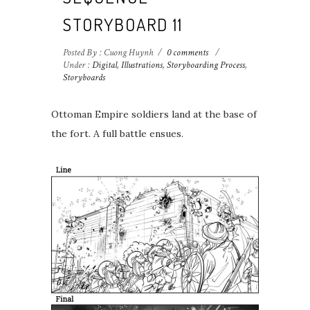
STORYBOARD 11
Posted By : Cuong Huynh
/
0 comments
/
Under :
Digital
,
Illustrations
,
Storyboarding Process
,
Storyboards
Ottoman Empire soldiers land at the base of
the fort.⁣⁣ A full battle ensues.