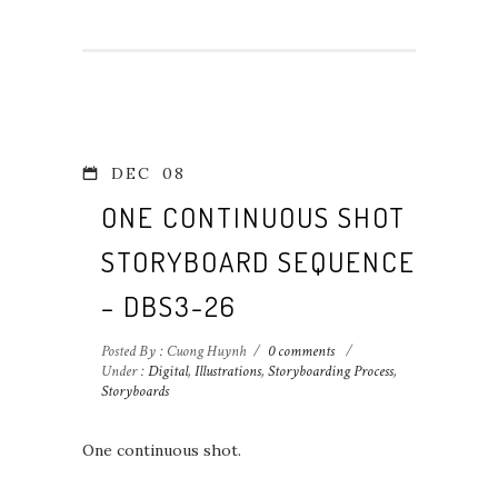
DEC
08
ONE CONTINUOUS SHOT
STORYBOARD SEQUENCE
– DBS3-26
Posted By : Cuong Huynh
/
0 comments
/
Under :
Digital
,
Illustrations
,
Storyboarding Process
,
Storyboards
One continuous shot.