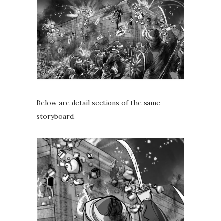
Below are detail sections of the same
storyboard.