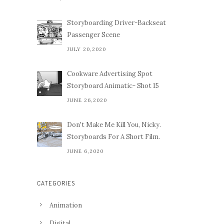
Storyboarding Driver-Backseat
Passenger Scene
JULY 20,2020
Cookware Advertising Spot
Storyboard Animatic- Shot 15
JUNE 26,2020
Don't Make Me Kill You, Nicky.
Storyboards For A Short Film.
JUNE 6,2020
CATEGORIES
Animation
Digital