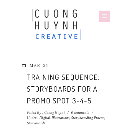
MAR
31
TRAINING SEQUENCE:
STORYBOARDS FOR A
PROMO SPOT 3-4-5
Posted By : Cuong Huynh
/
0 comments
/
Under :
Digital
,
Illustrations
,
Storyboarding Process
,
Storyboards