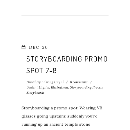
DEC
20
STORYBOARDING PROMO
SPOT 7-8
Posted By : Cuong Huynh
/
0 comments
/
Under :
Digital
,
Illustrations
,
Storyboarding Process
,
Storyboards
Storyboarding a promo spot: Wearing VR
glasses going upstairs: suddenly you’re
running up an ancient temple stone