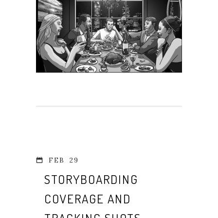
FEB
29
STORYBOARDING
COVERAGE AND
TRACKING SHOTS