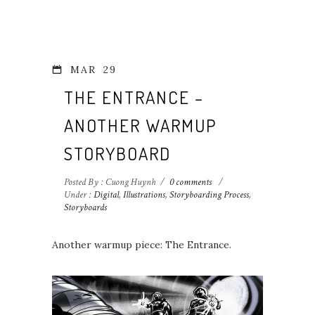
MAR
29
THE ENTRANCE –
ANOTHER WARMUP
STORYBOARD
Posted By : Cuong Huynh
/
0 comments
/
Under :
Digital
,
Illustrations
,
Storyboarding Process
,
Storyboards
Another warmup piece: The Entrance.