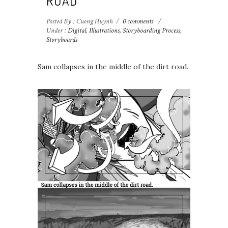
ROAD
Posted By : Cuong Huynh
/
0 comments
/
Under :
Digital
,
Illustrations
,
Storyboarding Process
,
Storyboards
Sam collapses in the middle of the dirt road.