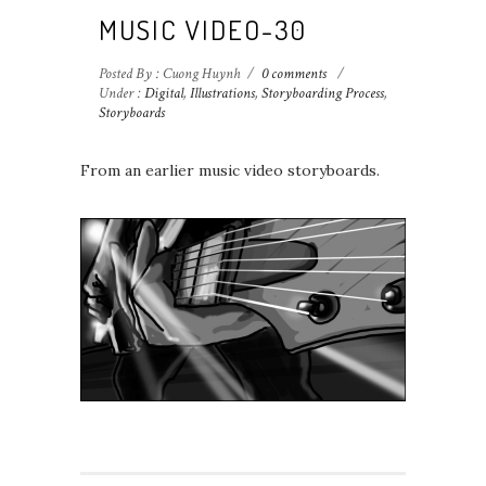
MUSIC VIDEO-30
Posted By : Cuong Huynh
/
0 comments
/
Under :
Digital
,
Illustrations
,
Storyboarding Process
,
Storyboards
From an earlier music video storyboards.