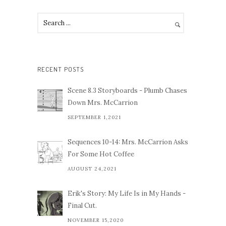
RECENT POSTS
Scene 8.3 Storyboards - Plumb Chases
Down Mrs. McCarrion
SEPTEMBER 1,2021
Sequences 10-14: Mrs. McCarrion Asks
For Some Hot Coffee
AUGUST 24,2021
Erik's Story: My Life Is in My Hands -
Final Cut.
NOVEMBER 15,2020