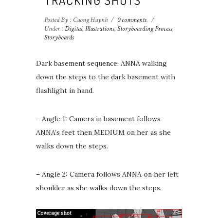
Posted By : Cuong Huynh
/
0 comments
/
Under :
Digital
,
Illustrations
,
Storyboarding Process
,
Storyboards
Dark basement sequence: ANNA walking
down the steps to the dark basement with
flashlight in hand.
– Angle 1: Camera in basement follows
ANNA’s feet then MEDIUM on her as she
walks down the steps.
– Angle 2: Camera follows ANNA on her left
shoulder as she walks down the steps. ⁣⁣⁣⁣ ⁣⁣