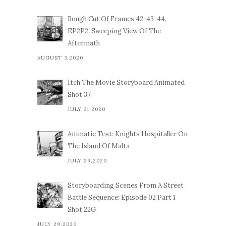
Rough Cut Of Frames 42-43-44,
EP2P2: Sweeping View Of The
Aftermath
AUGUST 3,2020
Itch The Movie Storyboard Animated
Shot 37
JULY 31,2020
Animatic Test: Knights Hospitaller On
The Island Of Malta
JULY 29,2020
Storyboarding Scenes From A Street
Battle Sequence: Episode 02 Part 1
Shot 22G
JULY 29,2020