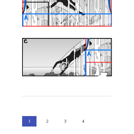
1
2
3
4