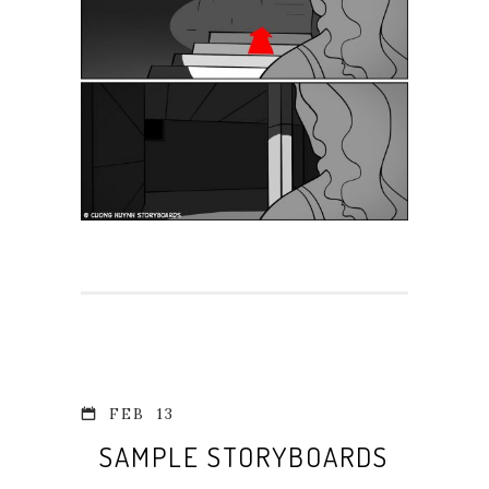
FEB
13
SAMPLE STORYBOARDS