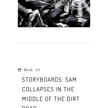
MAR
29
STORYBOARDS: SAM
COLLAPSES IN THE
MIDDLE OF THE DIRT