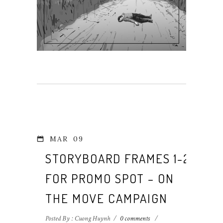
MAR
09
STORYBOARD FRAMES 1-2
FOR PROMO SPOT – ON
THE MOVE CAMPAIGN
Posted By : Cuong Huynh
/
0 comments
/