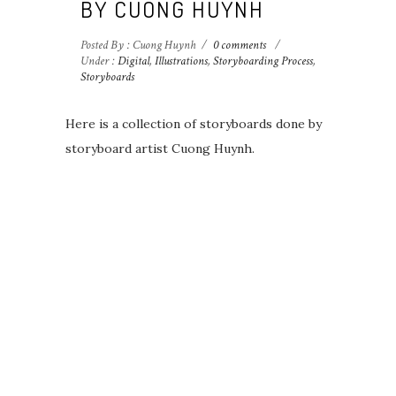
BY CUONG HUYNH
Posted By : Cuong Huynh
/
0 comments
/
Under :
Digital
,
Illustrations
,
Storyboarding Process
,
Storyboards
Here is a collection of storyboards done by
storyboard artist Cuong Huynh.