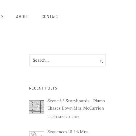
LS
ABOUT
CONTACT
RECENT POSTS
Scene 8.3 Storyboards - Plumb
Chases Down Mrs. McCarrion
SEPTEMBER 1,2021
Sequences 10-14: Mrs.