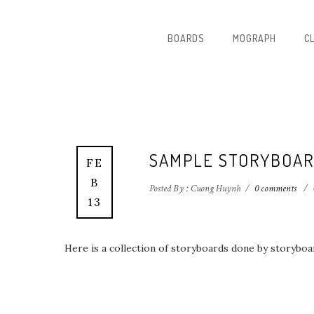
BOARDS
MOGRAPH
C
SAMPLE STORYBOAR
FE
B
Posted By : Cuong Huynh
/
0 comments
/
13
Here is a collection of storyboards done by storybo