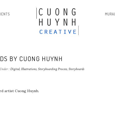
LIENTS
MURA
DS BY CUONG HUYNH
Under :
Digital
,
Illustrations
,
Storyboarding Process
,
Storyboards
ard artist Cuong Huynh.