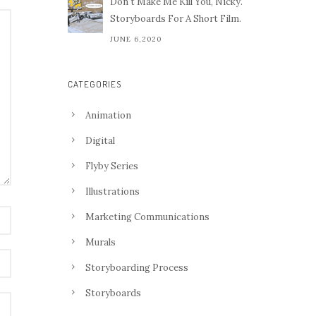
Don't Make Me Kill You, Nicky.
Storyboards For A Short Film.
JUNE 6,2020
CATEGORIES
Animation
Digital
Flyby Series
Illustrations
Marketing Communications
Murals
Storyboarding Process
Storyboards