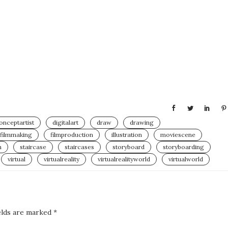
onceptartist
digitalart
draw
drawing
filmmaking
filmproduction
illustration
moviescene
h
staircase
staircases
storyboard
storyboarding
virtual
virtualreality
virtualrealityworld
virtualworld
elds are marked
*