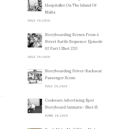
Hospitaller On The Island Of
Malta
JULY 29,2020
Storyboarding Scenes From A
Street Battle Sequence: Episode
02 Part 1 Shot 22G
JULY 29,2020
Storyboarding Driver-Backseat
Passenger Scene
JULY 20,2020
Cookware Advertising Spot
Storyboard Animatic- Shot 15
JUNE 26,2020