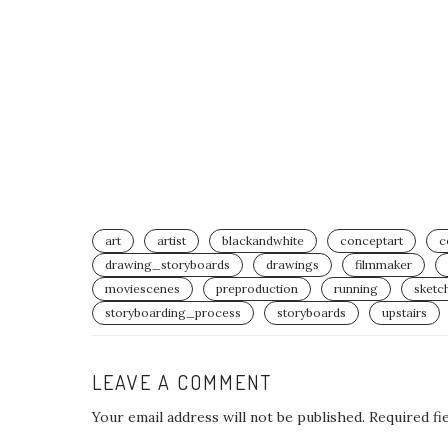
art
artist
blackandwhite
conceptart
c
drawing_storyboards⁣
drawings
filmmaker
moviescenes
preproduction
running
sketc
storyboarding_process⁣
storyboards
upstairs
LEAVE A COMMENT
Your email address will not be published.
Required fi