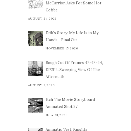
McCarrion Asks For Some Hot
Coffee
AUGUST 24,2021
Erik's Story: My Life Is in My
Hands - Final Cut.
NOVEMBER 15,2020
Rough Cut Of Frames 42-43-44,
EP2P2: Sweeping View Of The
Aftermath
AUGUST 3,2020
Itch The Movie Storyboard
Animated Shot 37
JULY 31,2020
Animatic Test: Knights